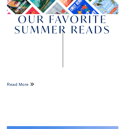
OUR FAVORITE
SUMMER READS
Read More