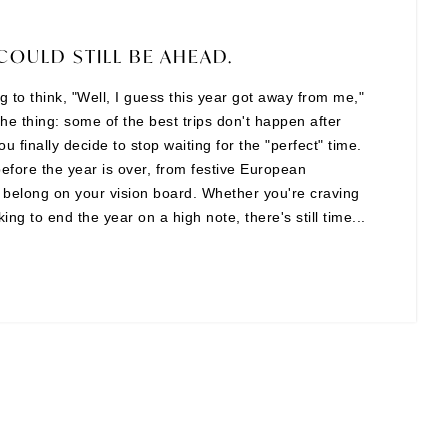
COULD STILL BE AHEAD.
ing to think, "Well, I guess this year got away from me,"
the thing: some of the best trips don't happen after
finally decide to stop waiting for the "perfect" time.
before the year is over, from festive European
t belong on your vision board. Whether you're craving
ng to end the year on a high note, there's still time...