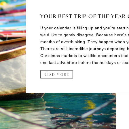
YOUR BEST TRIP OF THE YEAR 
If your calendar is filling up and you're start
we'd like to gently disagree. Because here's 
months of overthinking. They happen when you 
There are still incredible journeys departing 
Christmas markets to wildlife encounters tha
one last adventure before the holidays or looki
READ MORE