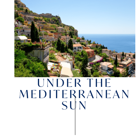
UNDER THE
MEDITERRANEAN
SUN