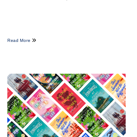
Read More