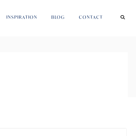
INSPIRATION
BLOG
CONTACT