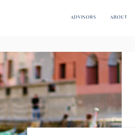
ADVISORS
ABOUT