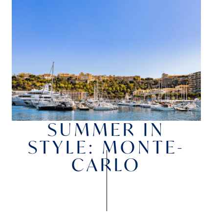
SUMMER IN
STYLE: MONTE-
CARLO