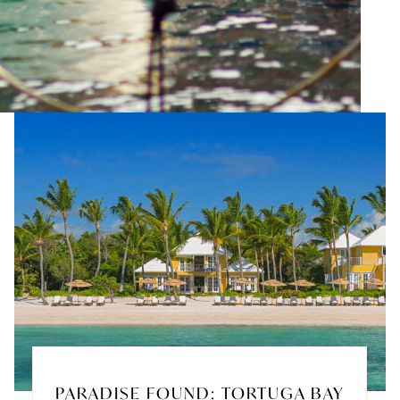
PARADISE FOUND: TORTUGA BAY