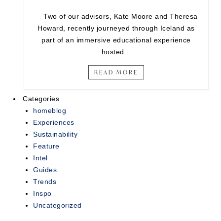
Two of our advisors, Kate Moore and Theresa
Howard, recently journeyed through Iceland as
part of an immersive educational experience
hosted...
READ MORE
Categories
homeblog
Experiences
Sustainability
Feature
Intel
Guides
Trends
Inspo
Uncategorized