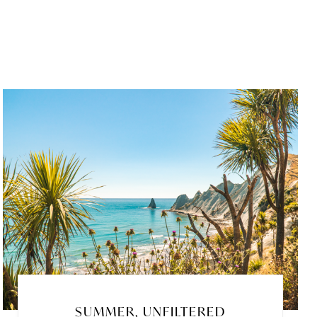
SUMMER, UNFILTERED