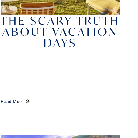
THE SCARY TRUTH
ABOUT VACATION
DAYS
Read More