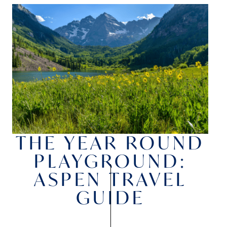
THE YEAR ROUND
PLAYGROUND:
ASPEN TRAVEL
GUIDE