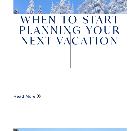
WHEN TO START
PLANNING YOUR
NEXT VACATION
Read More