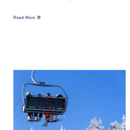
Read More