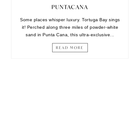
PUNTACANA
Some places whisper luxury. Tortuga Bay sings
it! Perched along three miles of powder-white
sand in Punta Cana, this ultra-exclusive...
READ MORE