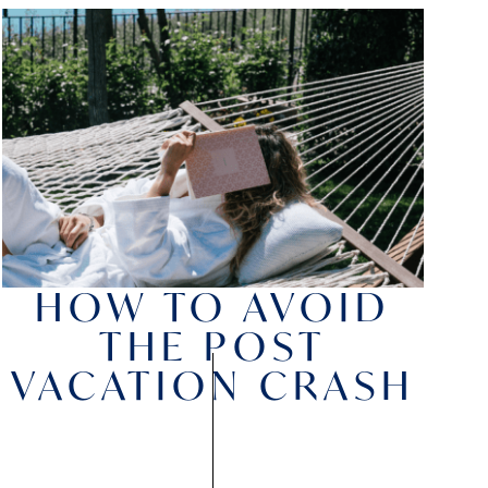
HOW TO AVOID
THE POST
VACATION CRASH