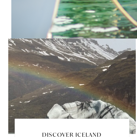
DISCOVER ICELAND