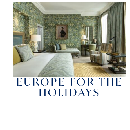
EUROPE FOR THE
HOLIDAYS