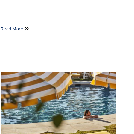
Read More