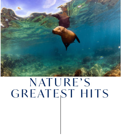
NATURE’S
GREATEST HITS