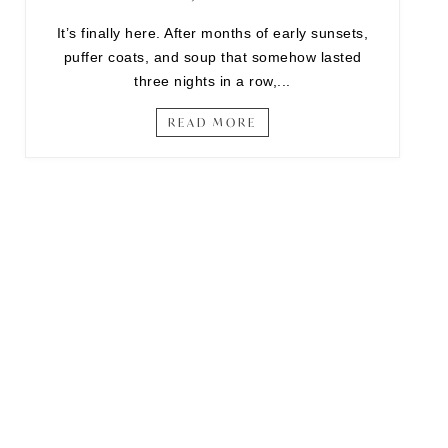
It’s finally here. After months of early sunsets,
puffer coats, and soup that somehow lasted
three nights in a row,...
READ MORE