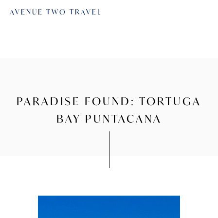
AVENUE TWO TRAVEL
PARADISE FOUND: TORTUGA
BAY PUNTACANA