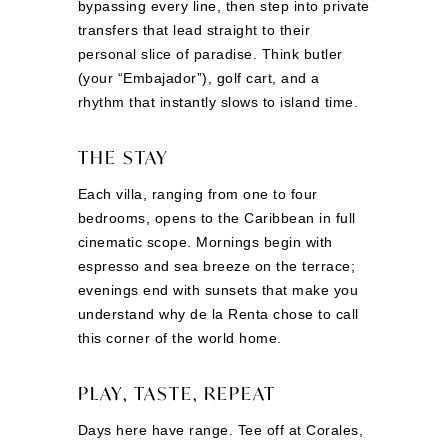
bypassing every line, then step into private
transfers that lead straight to their
personal slice of paradise. Think butler
(your “Embajador”), golf cart, and a
rhythm that instantly slows to island time.
THE STAY
Each villa, ranging from one to four
bedrooms, opens to the Caribbean in full
cinematic scope. Mornings begin with
espresso and sea breeze on the terrace;
evenings end with sunsets that make you
understand why de la Renta chose to call
this corner of the world home.
PLAY, TASTE, REPEAT
Days here have range. Tee off at Corales,