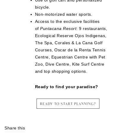
Use of golf cart and personalized
bicycle.
Non-motorized water sports.
Access to the exclusive facilities
of
Puntacana Resort
: 9 restaurants,
Ecological Reserve Ojos Indigenas,
The Spa, Corales & La Cana Golf
Courses, Oscar de la Renta Tennis
Centre, Equestrian Centre with Pet
Zoo, Dive Centre, Kite Surf Centre
and top shopping options.
Ready to find your paradise?
READY TO START PLANNING?
Share this