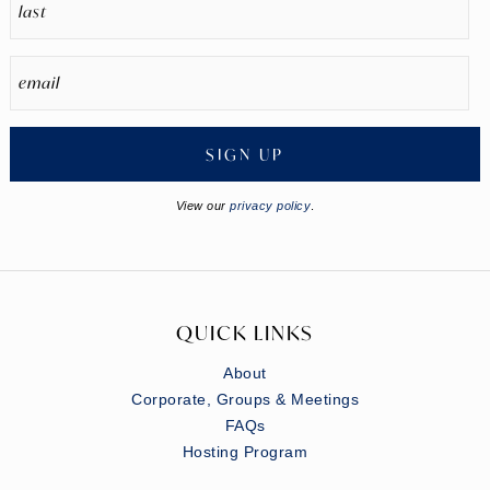
SIGN UP
View our
privacy policy
.
QUICK LINKS
About
Corporate, Groups & Meetings
FAQs
Hosting Program