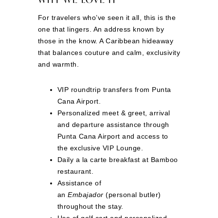
For travelers who’ve seen it all, this is the
one that lingers. An address known by
those in the know. A Caribbean hideaway
that balances couture and calm, exclusivity
and warmth.
VIP roundtrip transfers from Punta
Cana Airport.
Personalized meet & greet, arrival
and departure assistance through
Punta Cana Airport and access to
the exclusive VIP Lounge.
Daily a la carte breakfast at Bamboo
restaurant.
Assistance of
an
Embajador
(personal butler)
throughout the stay.