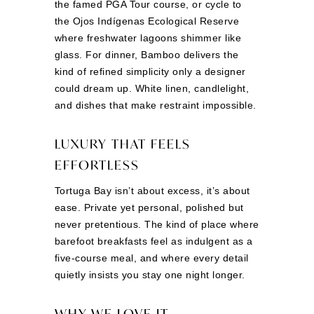
the famed PGA Tour course, or cycle to
the Ojos Indígenas Ecological Reserve
where freshwater lagoons shimmer like
glass. For dinner, Bamboo delivers the
kind of refined simplicity only a designer
could dream up. White linen, candlelight,
and dishes that make restraint impossible.
LUXURY THAT FEELS
EFFORTLESS
Tortuga Bay isn’t about excess, it’s about
ease. Private yet personal, polished but
never pretentious. The kind of place where
barefoot breakfasts feel as indulgent as a
five-course meal, and where every detail
quietly insists you stay one night longer.
WHY WE LOVE IT