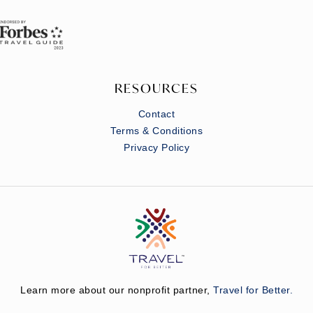
RESOURCES
Contact
Terms & Conditions
Privacy Policy
Learn more about our nonprofit partner,
Travel for Better.