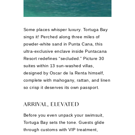
Some places whisper luxury. Tortuga Bay
sings it! Perched along three miles of
powder-white sand in Punta Cana, this
ultra-exclusive enclave inside Puntacana
Resort redefines “secluded.” Picture 30
suites within 13 sun-washed villas,
designed by Oscar de la Renta himself,
complete with mahogany, rattan, and linen
so crisp it deserves its own passport.
ARRIVAL, ELEVATED
Before you even unpack your swimsuit,
Tortuga Bay sets the tone. Guests glide
through customs with VIP treatment,