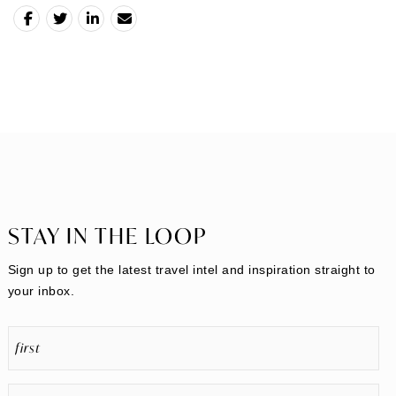
STAY IN THE LOOP
Sign up to get the latest travel intel and inspiration straight to
your inbox.