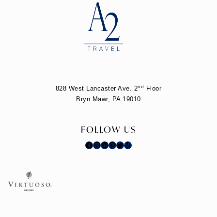
nd
828 West Lancaster Ave. 2
Floor
Bryn Mawr, PA 19010
FOLLOW US
Facebook
Instagram
LinkedIn
Pinterest
Twitter
Yelp