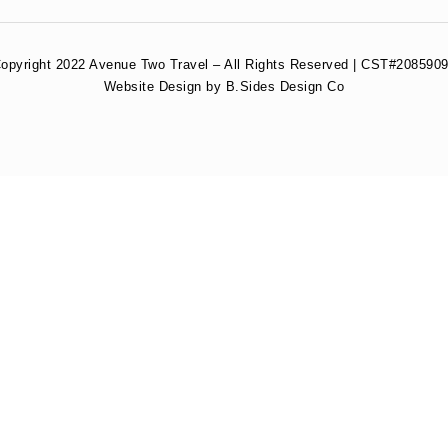
opyright 2022 Avenue Two Travel – All Rights Reserved | CST#2085909
Website Design by B.Sides Design Co