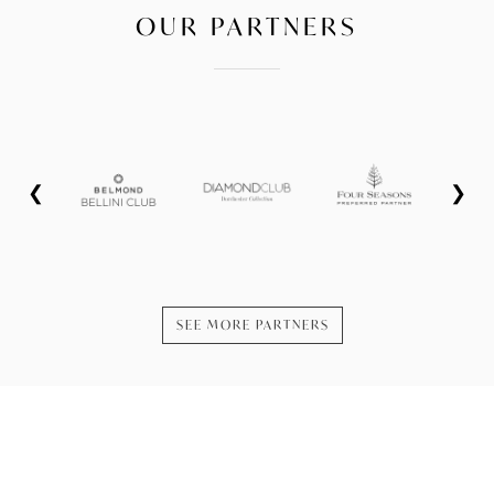
OUR PARTNERS
❮
❯
SEE MORE PARTNERS