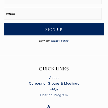
SIGN UP
View our
privacy policy
.
QUICK LINKS
About
Corporate, Groups & Meetings
FAQs
Hosting Program