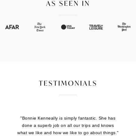
AS SEEN IN
TESTIMONIALS
"Brigitte Feinberg is great to work with. She
handles all the heavy lifting so you can focus on
the fun part. She stays on top of all the details.