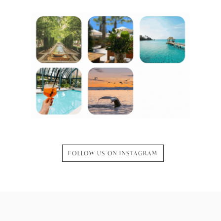
FOLLOW US ON INSTAGRAM