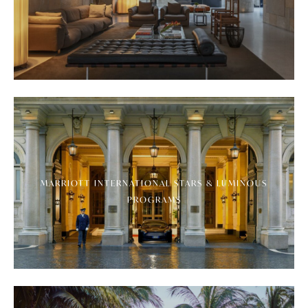
MARRIOTT INTERNATIONAL STARS & LUMINOUS
PROGRAMS