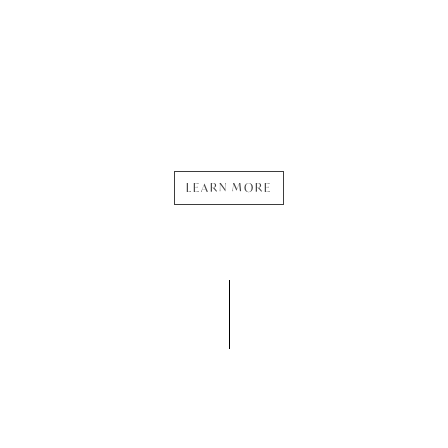
inhabitants. We strive to
minimize our environmental
footprint, support local
communities, and promote
diversity, equity, and
inclusion in everything we
do.
LEARN MORE