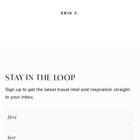
She is quick to respond on any questions. We’ve
used her for over ten years and have always
been delighted with her service."
BILL A.
STAY IN THE LOOP
Sign up to get the latest travel intel and inspiration straight
to your inbox.