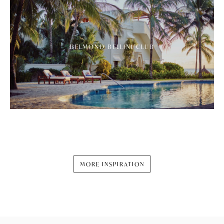
BELMOND BELLINI CLUB
MORE INSPIRATION