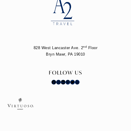
nd
828 West Lancaster Ave. 2
Floor
Bryn Mawr, PA 19010
FOLLOW US
Facebook
Instagram
LinkedIn
Pinterest
Twitter
Yelp