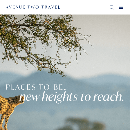
AVENUE TWO TRAVEL
PLACES TO BE…
new heights to reach.