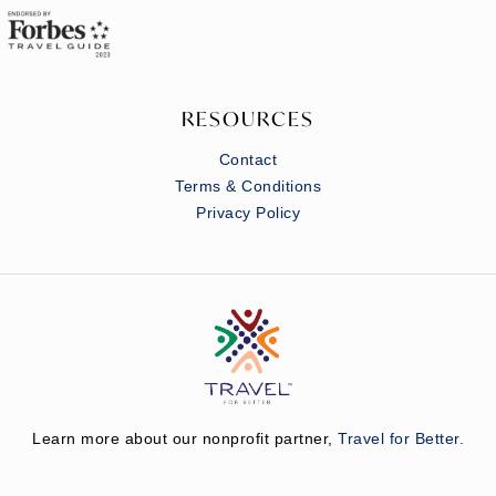
RESOURCES
Contact
Terms & Conditions
Privacy Policy
Learn more about our nonprofit partner,
Travel for Better.