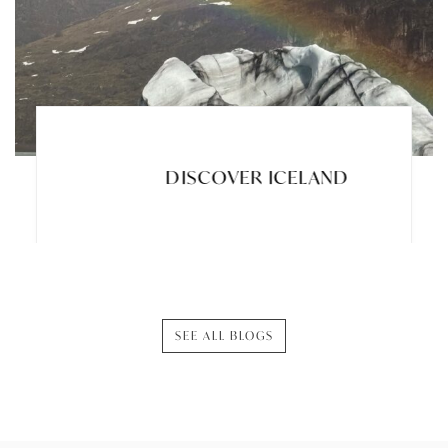
DISCOVER ICELAND
SEE ALL BLOGS