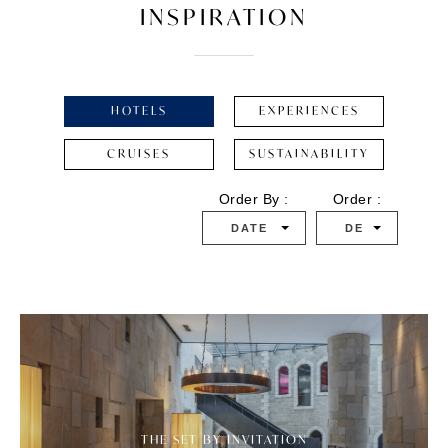
INSPIRATION
HOTELS
EXPERIENCES
CRUISES
SUSTAINABILITY
Order By :
Order :
DATE
DESC
THE SET BY INVITATION