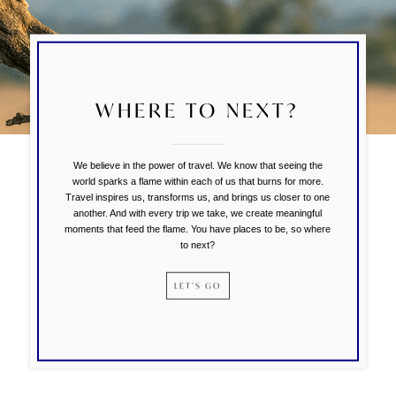
WHERE TO NEXT?
We believe in the power of travel. We know that seeing the
world sparks a flame within each of us that burns for more.
Travel inspires us, transforms us, and brings us closer to one
another. And with every trip we take, we create meaningful
moments that feed the flame. You have places to be, so where
to next?
LET’S GO