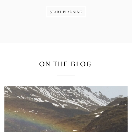
START PLANNING
ON THE BLOG