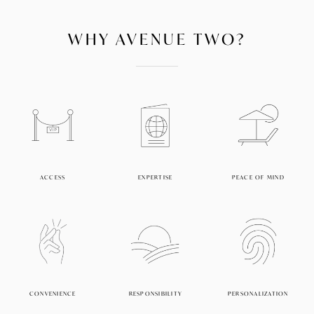
WHY AVENUE TWO?
ACCESS
EXPERTISE
PEACE OF MIND
CONVENIENCE
RESPONSIBILITY
PERSONALIZATION