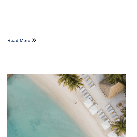
Read More