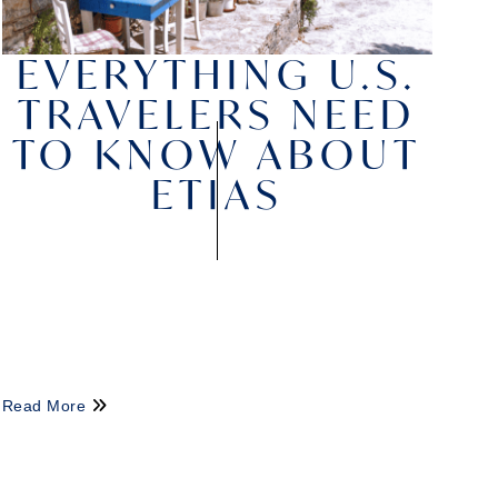
EVERYTHING U.S.
TRAVELERS NEED
TO KNOW ABOUT
ETIAS
Read More