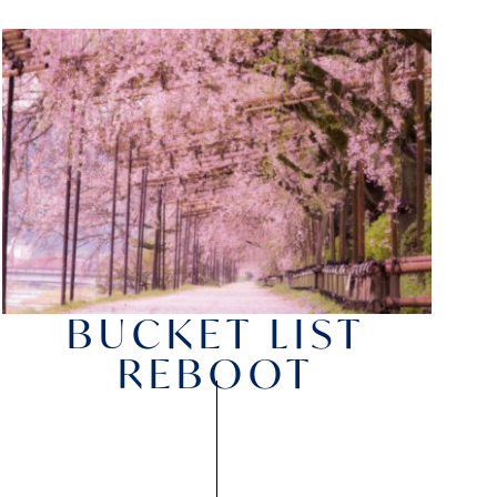
BUCKET LIST
REBOOT