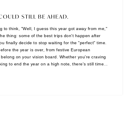
COULD STILL BE AHEAD.
ing to think, "Well, I guess this year got away from me,"
the thing: some of the best trips don't happen after
finally decide to stop waiting for the "perfect" time.
before the year is over, from festive European
t belong on your vision board. Whether you're craving
ng to end the year on a high note, there's still time...