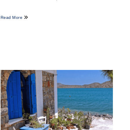
Read More