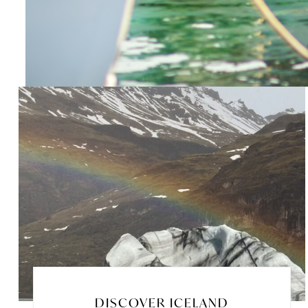
DISCOVER ICELAND