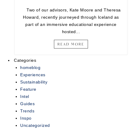
Two of our advisors, Kate Moore and Theresa
Howard, recently journeyed through Iceland as
part of an immersive educational experience
hosted...
READ MORE
Categories
homeblog
Experiences
Sustainability
Feature
Intel
Guides
Trends
Inspo
Uncategorized