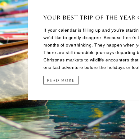
YOUR BEST TRIP OF THE YEAR 
If your calendar is filling up and you're start
we'd like to gently disagree. Because here's 
months of overthinking. They happen when you 
There are still incredible journeys departing 
Christmas markets to wildlife encounters tha
one last adventure before the holidays or looki
READ MORE