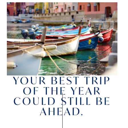
YOUR BEST TRIP
OF THE YEAR
COULD STILL BE
AHEAD.