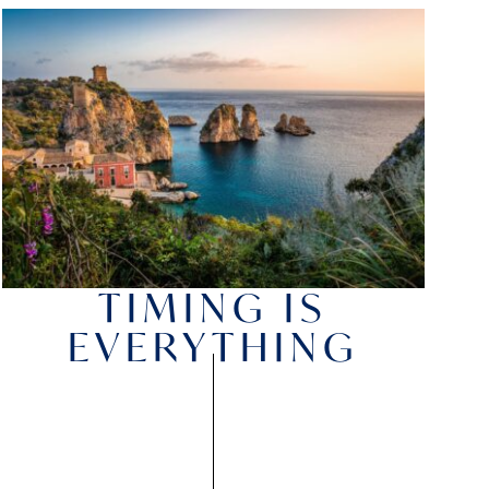
TIMING IS
EVERYTHING