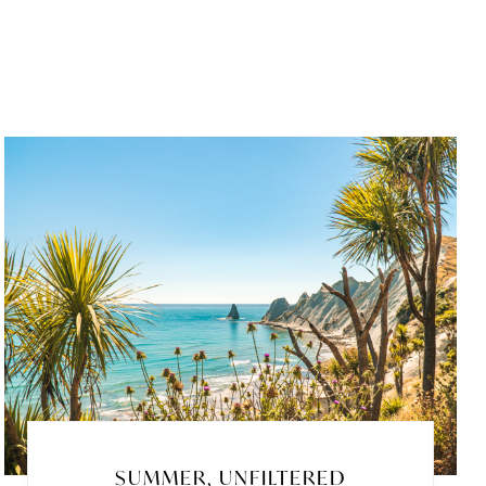
SUMMER, UNFILTERED