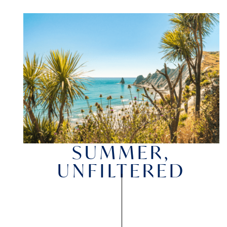
SUMMER,
UNFILTERED