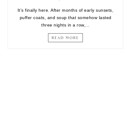
It’s finally here. After months of early sunsets,
puffer coats, and soup that somehow lasted
three nights in a row,...
READ MORE