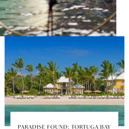
PARADISE FOUND: TORTUGA BAY