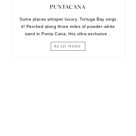
PUNTACANA
Some places whisper luxury. Tortuga Bay sings
it! Perched along three miles of powder-white
sand in Punta Cana, this ultra-exclusive...
READ MORE