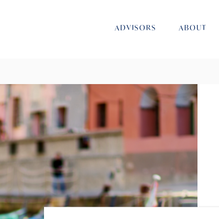
ADVISORS
ABOUT