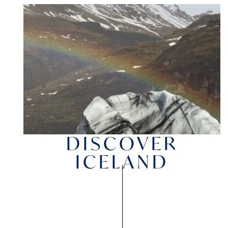
DISCOVER
ICELAND