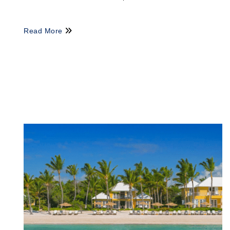
Read More