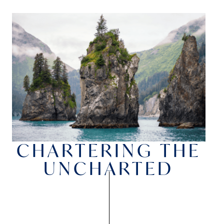
CHARTERING THE
UNCHARTED