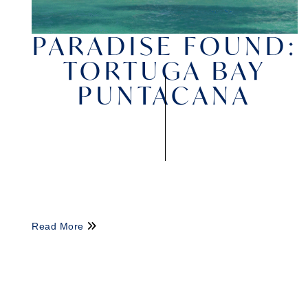
PARADISE FOUND:
TORTUGA BAY
PUNTACANA
Read More