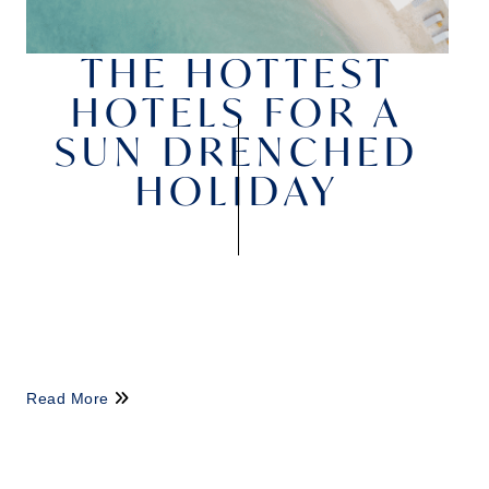
THE HOTTEST
HOTELS FOR A
SUN DRENCHED
HOLIDAY
Read More