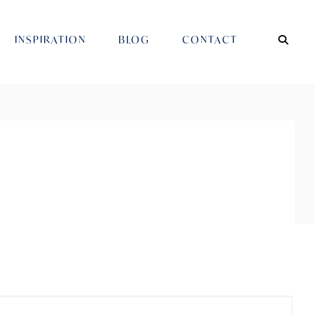
INSPIRATION
BLOG
CONTACT