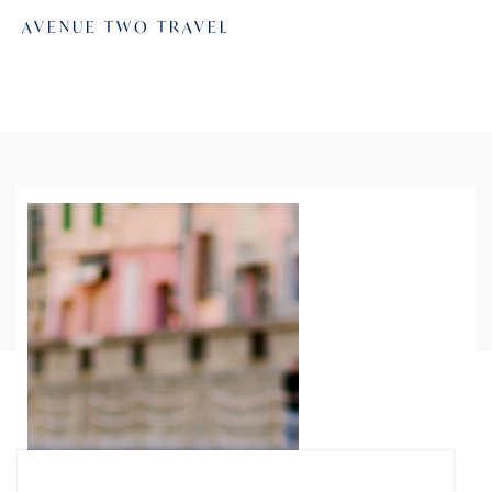
AVENUE TWO TRAVEL