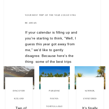
YOUR BEST TRIP OF THE YEAR COULD STILL
BE AHEAD.
If your calendar is filling up and
you're starting to think, "Well, I
guess this year got away from
me," we'd like to gently
disagree. Because here's the
thing: some of the best trips
don't happen after months of
overthinking. They happen when
you finally decide to stop waiting
for the "perfect" time. There are
still incredible journeys
DISCOVER
PARADISE
SUMMER,
departing before the year is
ICELAND
FOUND:
UNFILTERED
over, from festive European
TORTUGA BAY
Two of
It’s finally
Christmas markets to wildlife