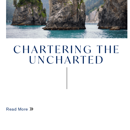
CHARTERING THE
UNCHARTED
Read More