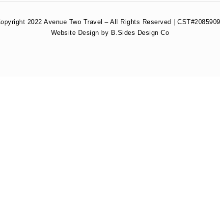
opyright 2022 Avenue Two Travel – All Rights Reserved | CST#2085909
Website Design by B.Sides Design Co