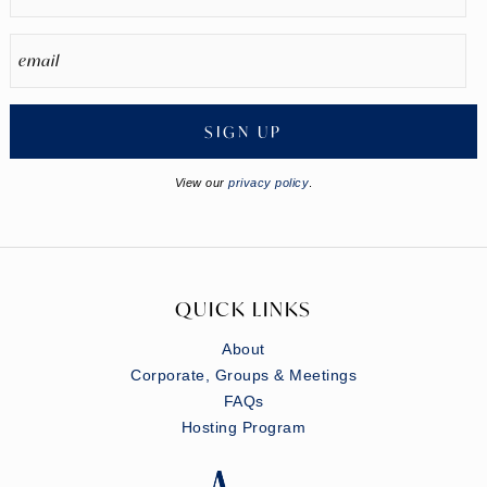
SIGN UP
View our
privacy policy
.
QUICK LINKS
About
Corporate, Groups & Meetings
FAQs
Hosting Program