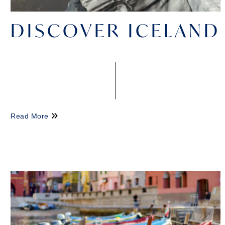
DISCOVER ICELAND
Read More