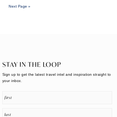
Next Page »
STAY IN THE LOOP
Sign up to get the latest travel intel and inspiration straight to
your inbox.