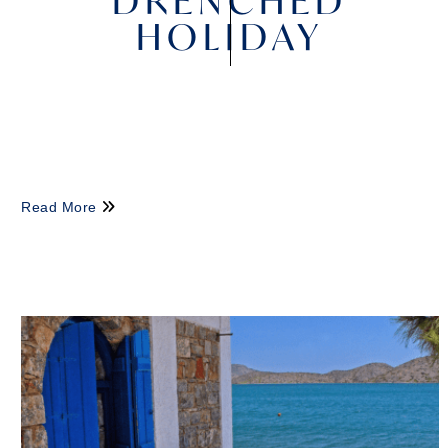
DRENCHED
HOLIDAY
Read More