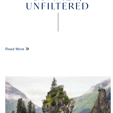
UNFILTERED
Read More