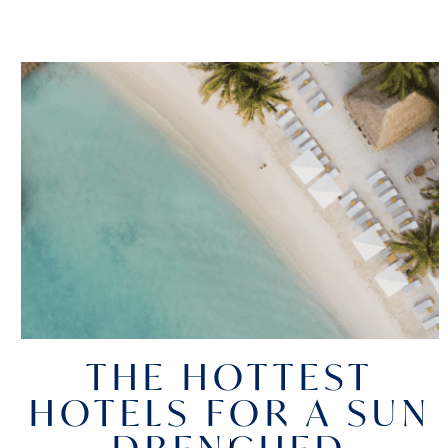
THE HOTTEST
HOTELS FOR A SUN