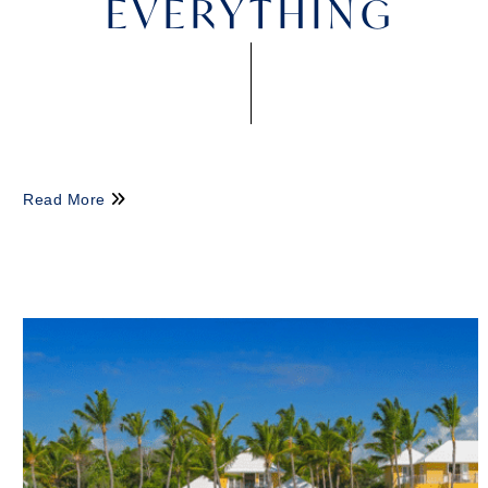
EVERYTHING
Read More