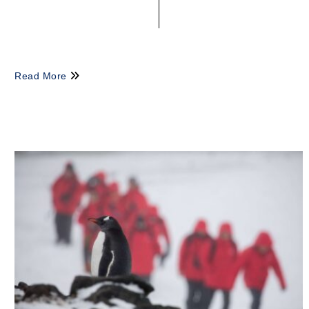
Read More