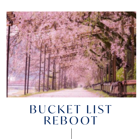
BUCKET LIST
REBOOT