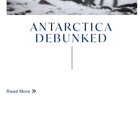
ANTARCTICA
DEBUNKED
Read More