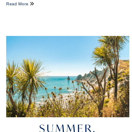
Read More
SUMMER,