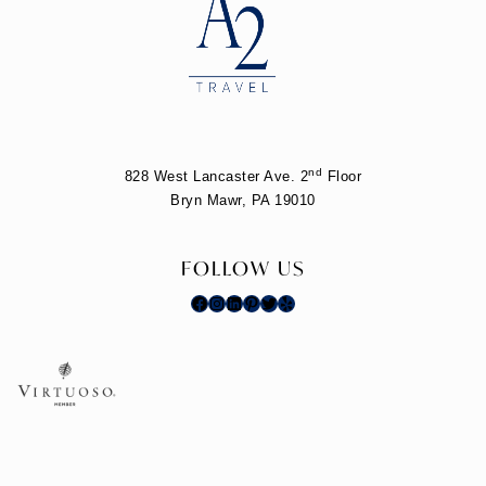
nd
828 West Lancaster Ave. 2
Floor
Bryn Mawr, PA 19010
FOLLOW US
Facebook
Instagram
LinkedIn
Pinterest
Twitter
Yelp