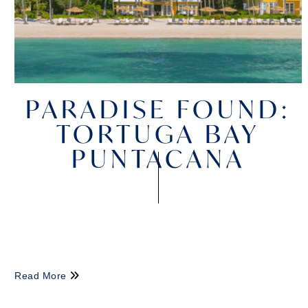
PARADISE FOUND:
TORTUGA BAY
PUNTACANA
Read More