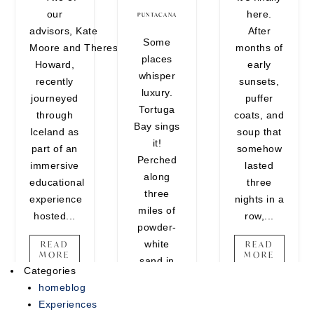
our
here.
encounters that belong on your
PUNTACANA
advisors, Kate
After
vision board. Whether you're
Some
Moore and Theresa
months of
craving one last adventure
places
Howard,
early
before the holidays or looking to
whisper
recently
sunsets,
end the year on a high note,
luxury.
journeyed
puffer
there's still time...
Tortuga
through
coats, and
Bay sings
READ MORE
Iceland as
soup that
it!
part of an
somehow
Perched
immersive
lasted
along
educational
three
three
experience
nights in a
miles of
hosted...
row,...
powder-
white
READ
READ
MORE
MORE
sand in
Categories
Punta
homeblog
Cana, this
Experiences
ultra-