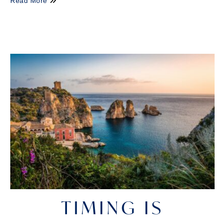
Read More
TIMING IS