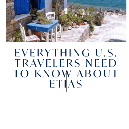
EVERYTHING U.S.
TRAVELERS NEED
TO KNOW ABOUT
ETIAS