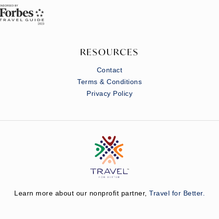
RESOURCES
Contact
Terms & Conditions
Privacy Policy
Learn more about our nonprofit partner,
Travel for Better.