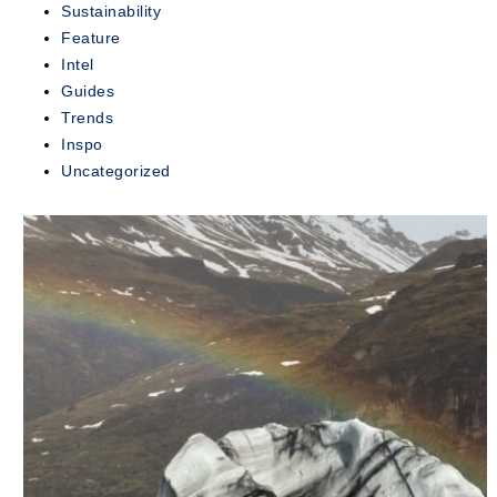
Sustainability
exclusive...
Feature
Intel
READ
MORE
Guides
Trends
Inspo
Uncategorized