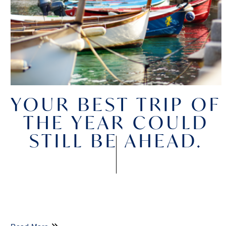
YOUR BEST TRIP OF
THE YEAR COULD
STILL BE AHEAD.