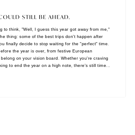
COULD STILL BE AHEAD.
ing to think, "Well, I guess this year got away from me,"
the thing: some of the best trips don't happen after
finally decide to stop waiting for the "perfect" time.
before the year is over, from festive European
t belong on your vision board. Whether you're craving
ng to end the year on a high note, there's still time...