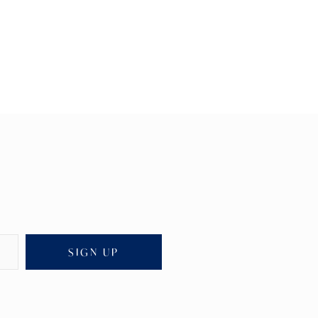
SIGN UP