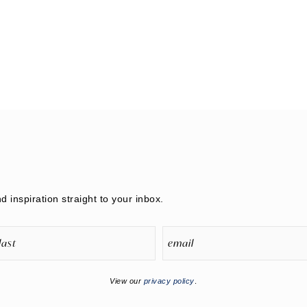
nd inspiration straight to your inbox.
View our
privacy policy
.