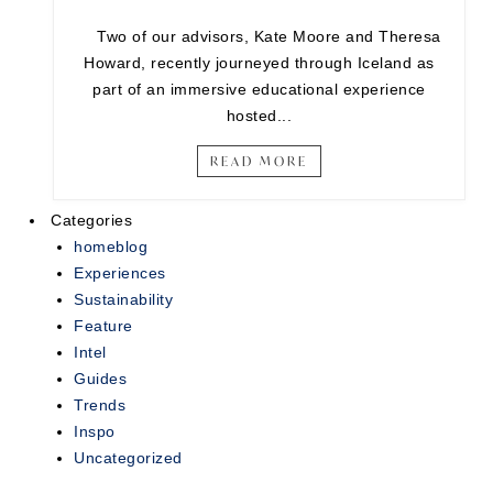
Two of our advisors, Kate Moore and Theresa
Howard, recently journeyed through Iceland as
part of an immersive educational experience
hosted...
READ MORE
Categories
homeblog
Experiences
Sustainability
Feature
Intel
Guides
Trends
Inspo
Uncategorized