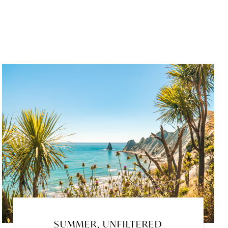
SUMMER, UNFILTERED