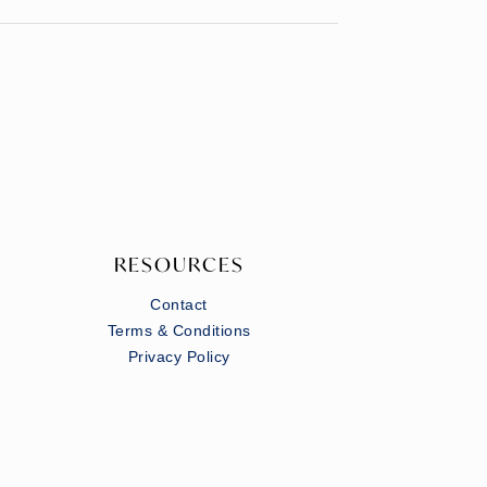
RESOURCES
Contact
Terms & Conditions
Privacy Policy