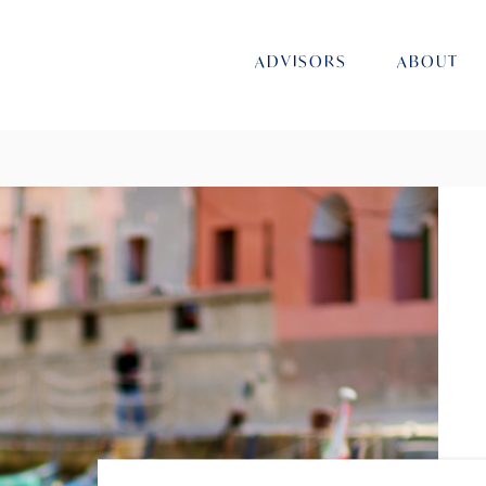
ADVISORS
ABOUT