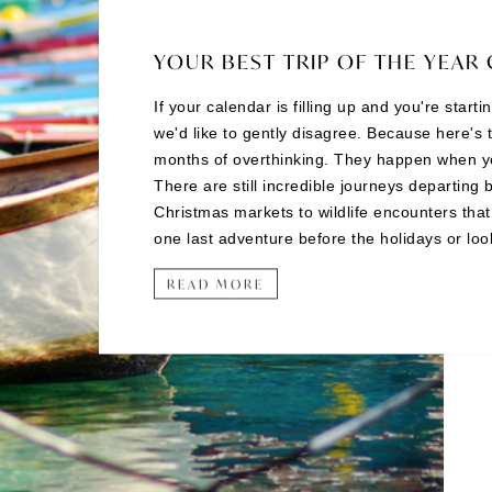
YOUR BEST TRIP OF THE YEAR 
If your calendar is filling up and you're start
we'd like to gently disagree. Because here's 
months of overthinking. They happen when you 
There are still incredible journeys departing 
Christmas markets to wildlife encounters tha
one last adventure before the holidays or looki
READ MORE