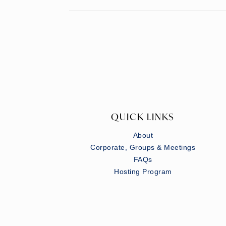
QUICK LINKS
About
Corporate, Groups & Meetings
FAQs
Hosting Program