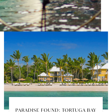
PARADISE FOUND: TORTUGA BAY