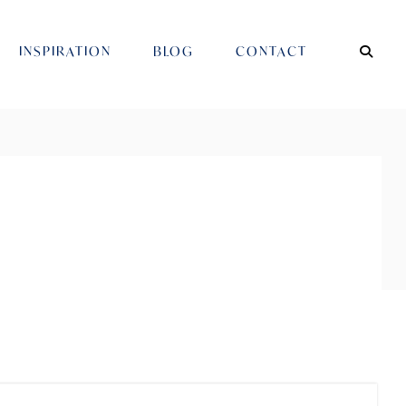
INSPIRATION
BLOG
CONTACT