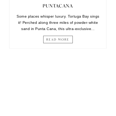
PUNTACANA
Some places whisper luxury. Tortuga Bay sings
it! Perched along three miles of powder-white
sand in Punta Cana, this ultra-exclusive...
READ MORE