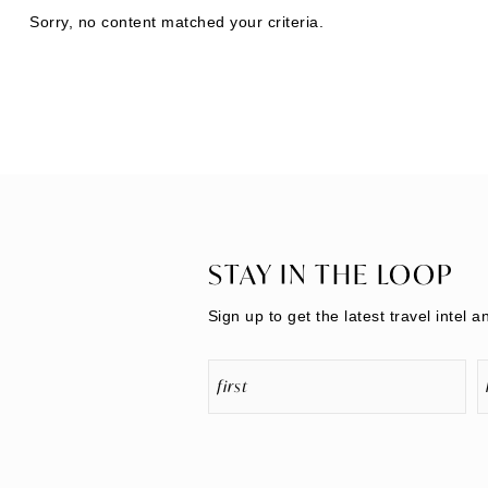
Sorry, no content matched your criteria.
STAY IN THE LOOP
Sign up to get the latest travel intel a