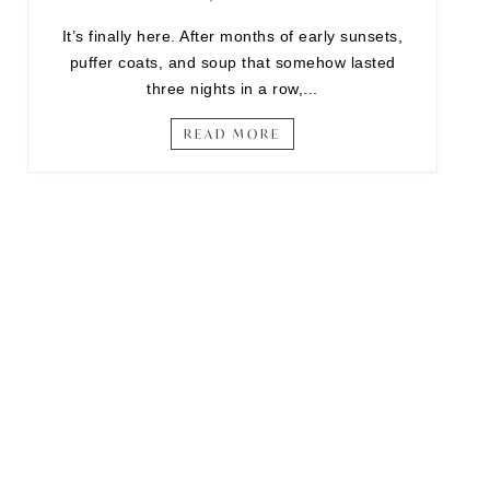
It’s finally here. After months of early sunsets,
puffer coats, and soup that somehow lasted
three nights in a row,...
READ MORE