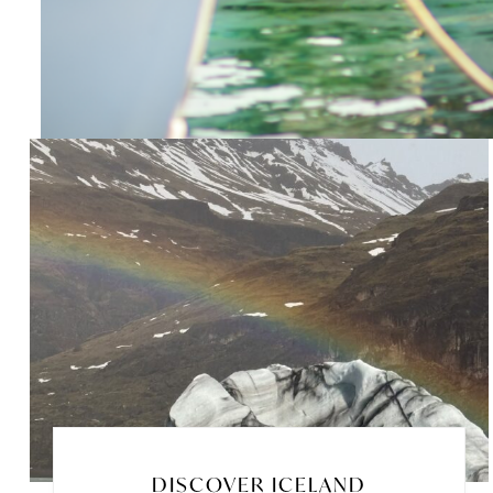
DISCOVER ICELAND