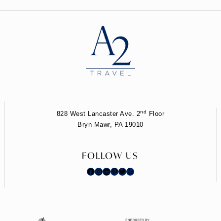
nd
828 West Lancaster Ave. 2
Floor
Bryn Mawr, PA 19010
FOLLOW US
Facebook
Instagram
LinkedIn
Pinterest
Twitter
Yelp