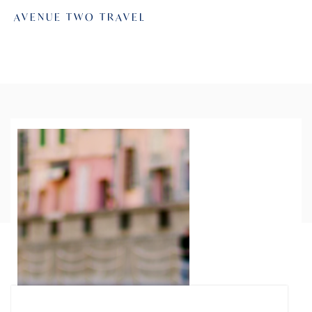
AVENUE TWO TRAVEL