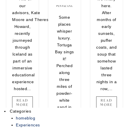
our
here.
encounters that belong on your
PUNTACANA
advisors, Kate
After
vision board. Whether you're
Some
Moore and Theresa
months of
craving one last adventure
places
Howard,
early
before the holidays or looking to
whisper
recently
sunsets,
end the year on a high note,
luxury.
journeyed
puffer
there's still time...
Tortuga
through
coats, and
Bay sings
READ MORE
Iceland as
soup that
it!
part of an
somehow
Perched
immersive
lasted
along
educational
three
three
experience
nights in a
miles of
hosted...
row,...
powder-
white
READ
READ
MORE
MORE
sand in
Categories
Punta
homeblog
Cana, this
Experiences
ultra-