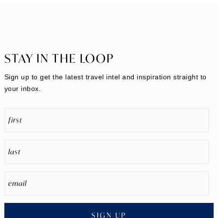
STAY IN THE LOOP
Sign up to get the latest travel intel and inspiration straight to
your inbox.
SIGN UP