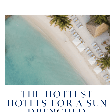
THE HOTTEST
HOTELS FOR A SUN