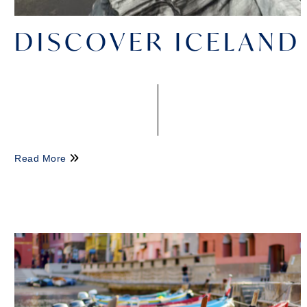
DISCOVER ICELAND
Read More