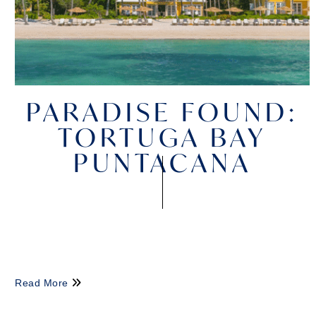
PARADISE FOUND:
TORTUGA BAY
PUNTACANA
Read More