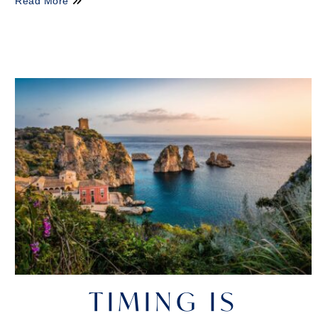
Read More
TIMING IS