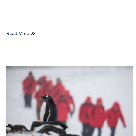
Read More