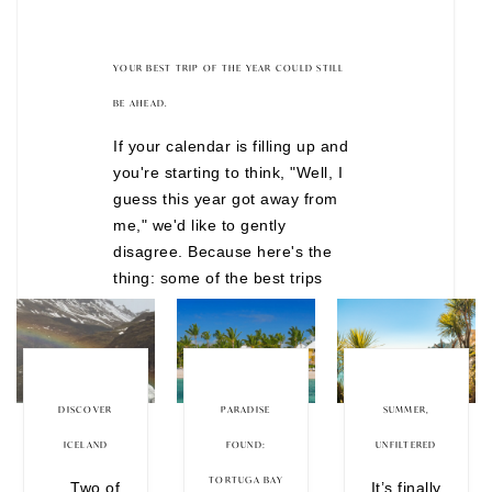
YOUR BEST TRIP OF THE YEAR COULD STILL
BE AHEAD.
If your calendar is filling up and
you're starting to think, "Well, I
guess this year got away from
me," we'd like to gently
disagree. Because here's the
thing: some of the best trips
don't happen after months of
overthinking. They happen when
you finally decide to stop waiting
for the "perfect" time. There are
still incredible journeys
DISCOVER
PARADISE
SUMMER,
departing before the year is
ICELAND
FOUND:
UNFILTERED
over, from festive European
TORTUGA BAY
Two of
It’s finally
Christmas markets to wildlife