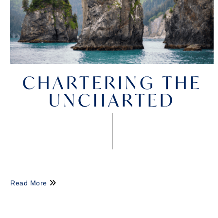
CHARTERING THE
UNCHARTED
Read More