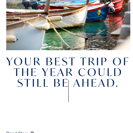
YOUR BEST TRIP OF
THE YEAR COULD
STILL BE AHEAD.