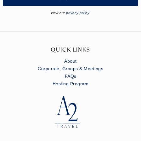
View our
privacy policy
.
QUICK LINKS
About
Corporate, Groups & Meetings
FAQs
Hosting Program