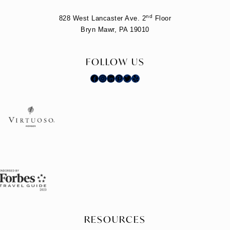
nd
828 West Lancaster Ave. 2
Floor
Bryn Mawr, PA 19010
FOLLOW US
Facebook
Instagram
LinkedIn
Pinterest
Twitter
Yelp
RESOURCES