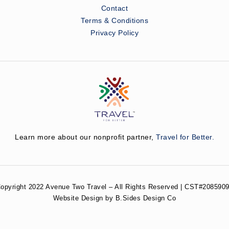
Contact
Terms & Conditions
Privacy Policy
Learn more about our nonprofit partner,
Travel for Better.
opyright 2022 Avenue Two Travel – All Rights Reserved | CST#2085909
Website Design by B.Sides Design Co