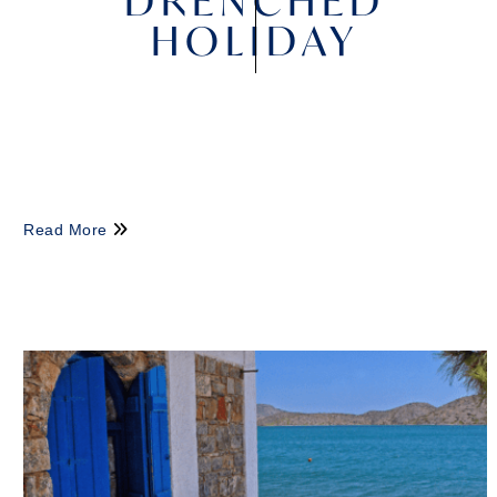
DRENCHED
HOLIDAY
Read More