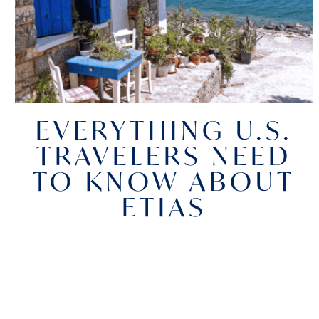
EVERYTHING U.S.
TRAVELERS NEED
TO KNOW ABOUT
ETIAS