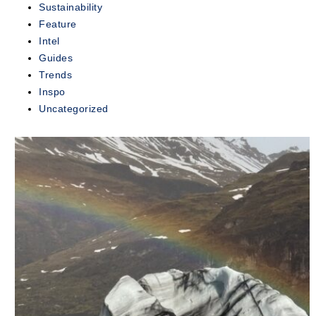
Sustainability
exclusive...
Feature
Intel
READ
MORE
Guides
Trends
Inspo
Uncategorized