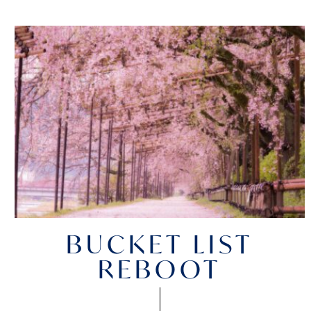
BUCKET LIST
REBOOT