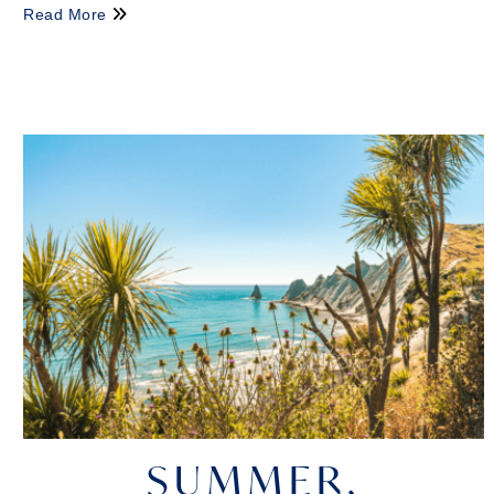
Read More
SUMMER,