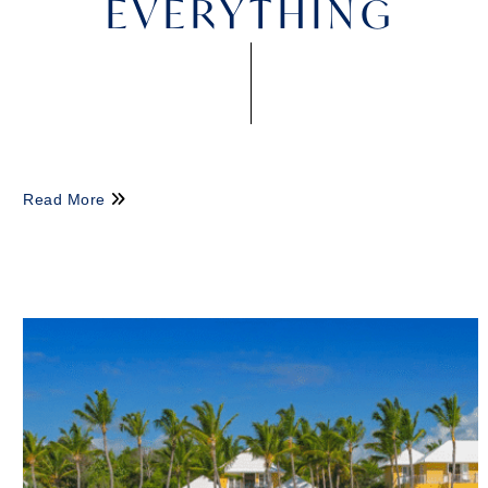
EVERYTHING
Read More