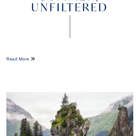
UNFILTERED
Read More