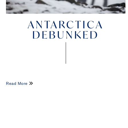
ANTARCTICA
DEBUNKED
Read More