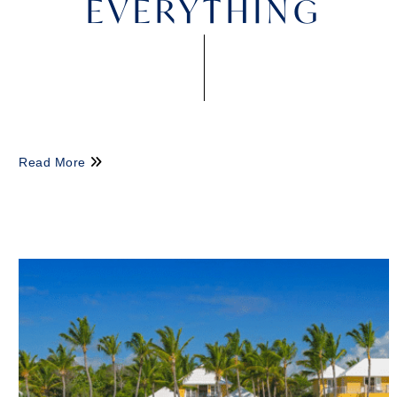
EVERYTHING
Read More