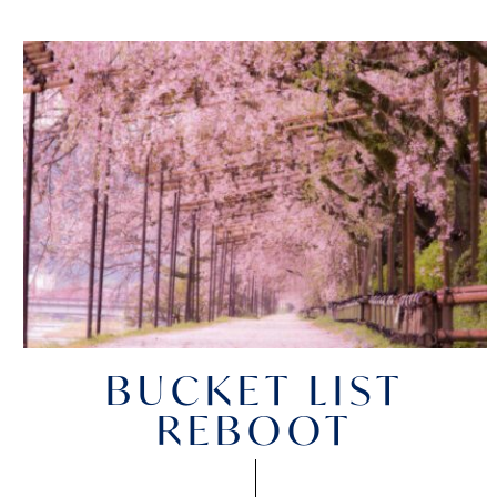
BUCKET LIST
REBOOT