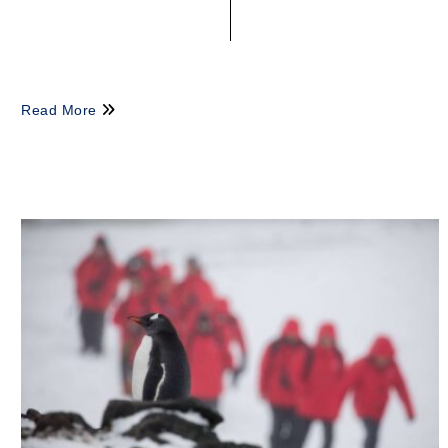
Read More