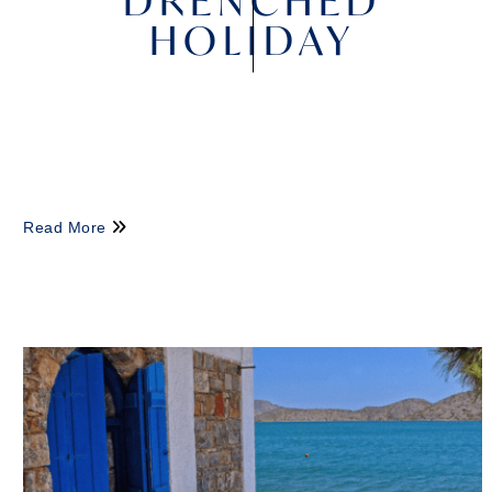
DRENCHED
HOLIDAY
Read More