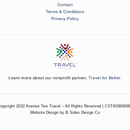
Contact
Terms & Conditions
Privacy Policy
Learn more about our nonprofit partner,
Travel for Better.
opyright 2022 Avenue Two Travel – All Rights Reserved | CST#2085909
Website Design by B.Sides Design Co