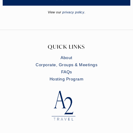
View our
privacy policy
.
QUICK LINKS
About
Corporate, Groups & Meetings
FAQs
Hosting Program