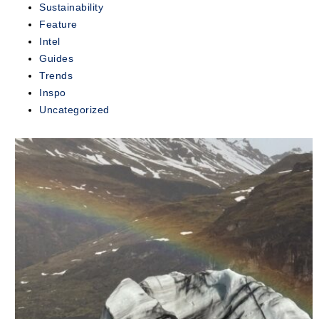
Sustainability
exclusive...
Feature
Intel
READ
MORE
Guides
Trends
Inspo
Uncategorized