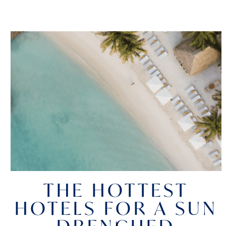
THE HOTTEST
HOTELS FOR A SUN