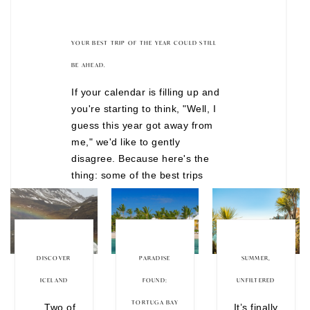
YOUR BEST TRIP OF THE YEAR COULD STILL
BE AHEAD.
If your calendar is filling up and
you're starting to think, "Well, I
guess this year got away from
me," we'd like to gently
disagree. Because here's the
thing: some of the best trips
don't happen after months of
overthinking. They happen when
you finally decide to stop waiting
for the "perfect" time. There are
still incredible journeys
DISCOVER
PARADISE
SUMMER,
departing before the year is
ICELAND
FOUND:
UNFILTERED
over, from festive European
TORTUGA BAY
Two of
It’s finally
Christmas markets to wildlife