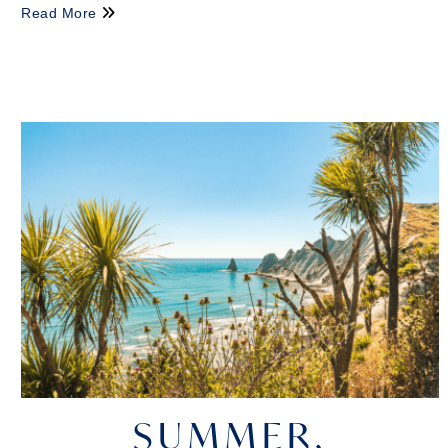
Read More
SUMMER,