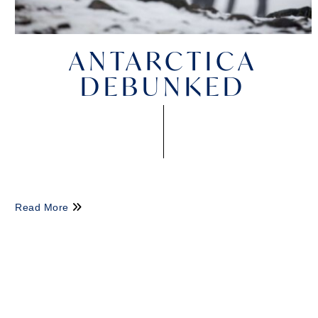
ANTARCTICA
DEBUNKED
Read More