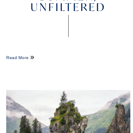
UNFILTERED
Read More