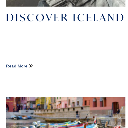
DISCOVER ICELAND
Read More