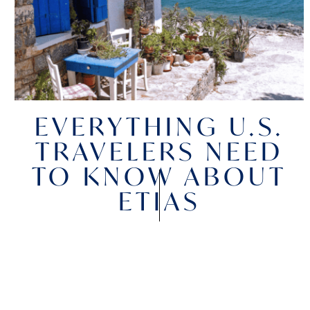
EVERYTHING U.S.
TRAVELERS NEED
TO KNOW ABOUT
ETIAS