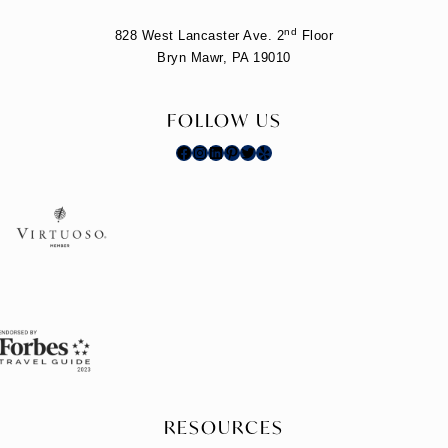
nd
828 West Lancaster Ave. 2
Floor
Bryn Mawr, PA 19010
FOLLOW US
Facebook
Instagram
LinkedIn
Pinterest
Twitter
Yelp
RESOURCES