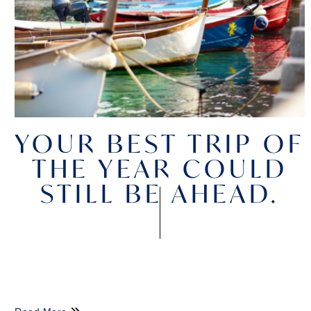
YOUR BEST TRIP OF
THE YEAR COULD
STILL BE AHEAD.