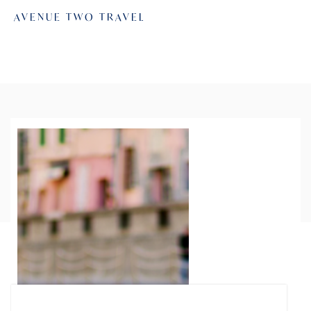
AVENUE TWO TRAVEL