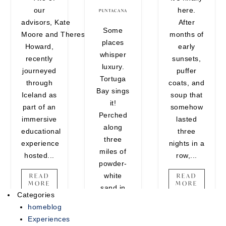
our
here.
encounters that belong on your
PUNTACANA
advisors, Kate
After
vision board. Whether you're
Some
Moore and Theresa
months of
craving one last adventure
places
Howard,
early
before the holidays or looking to
whisper
recently
sunsets,
end the year on a high note,
luxury.
journeyed
puffer
there's still time...
Tortuga
through
coats, and
Bay sings
READ MORE
Iceland as
soup that
it!
part of an
somehow
Perched
immersive
lasted
along
educational
three
three
experience
nights in a
miles of
hosted...
row,...
powder-
white
READ
READ
MORE
MORE
sand in
Categories
Punta
homeblog
Cana, this
Experiences
ultra-