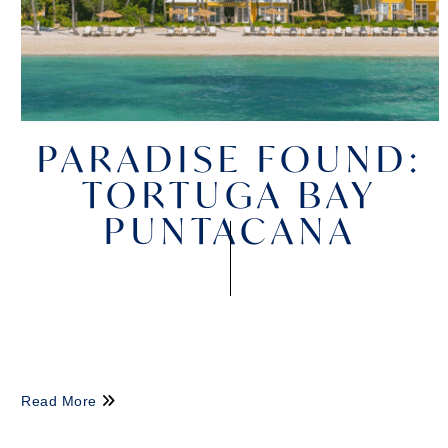
PARADISE FOUND:
TORTUGA BAY
PUNTACANA
Read More