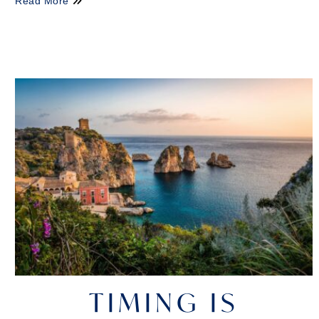
Read More
TIMING IS