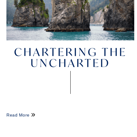
CHARTERING THE
UNCHARTED
Read More