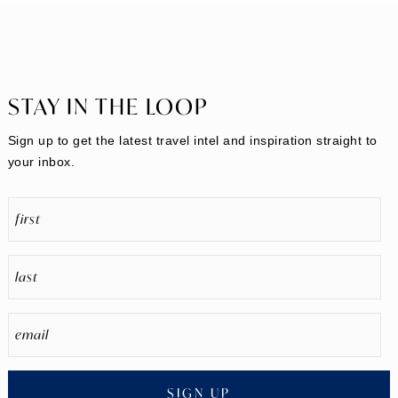
STAY IN THE LOOP
Sign up to get the latest travel intel and inspiration straight to
your inbox.
SIGN UP