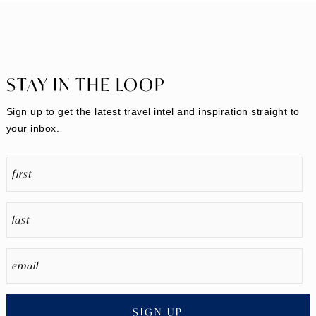
STAY IN THE LOOP
Sign up to get the latest travel intel and inspiration straight to
your inbox.
SIGN UP