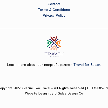
Contact
Terms & Conditions
Privacy Policy
Learn more about our nonprofit partner,
Travel for Better.
opyright 2022 Avenue Two Travel – All Rights Reserved | CST#2085909
Website Design by B.Sides Design Co