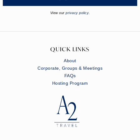
View our
privacy policy
.
QUICK LINKS
About
Corporate, Groups & Meetings
FAQs
Hosting Program