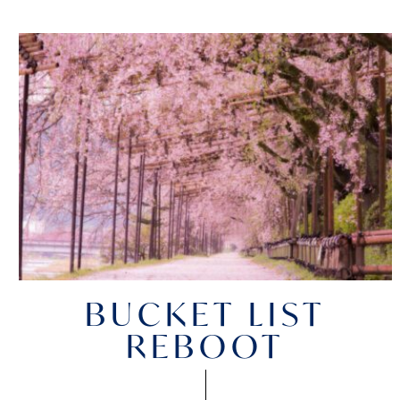
BUCKET LIST
REBOOT