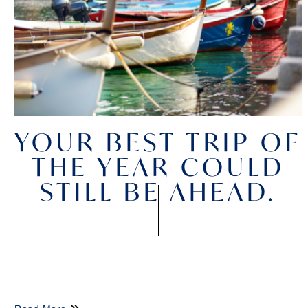
YOUR BEST TRIP OF
THE YEAR COULD
STILL BE AHEAD.