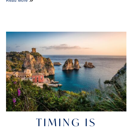
Read More
TIMING IS