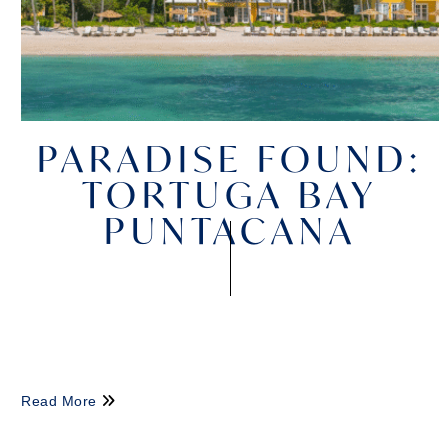
PARADISE FOUND:
TORTUGA BAY
PUNTACANA
Read More