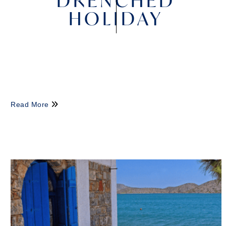
DRENCHED
HOLIDAY
Read More