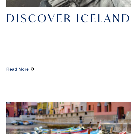
DISCOVER ICELAND
Read More