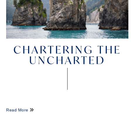
CHARTERING THE
UNCHARTED
Read More