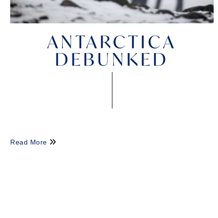
ANTARCTICA
DEBUNKED
Read More