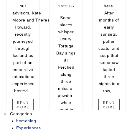
our
here.
encounters that belong on your
PUNTACANA
advisors, Kate
After
vision board. Whether you're
Some
Moore and Theresa
months of
craving one last adventure
places
Howard,
early
before the holidays or looking to
whisper
recently
sunsets,
end the year on a high note,
luxury.
journeyed
puffer
there's still time...
Tortuga
through
coats, and
Bay sings
READ MORE
Iceland as
soup that
it!
part of an
somehow
Perched
immersive
lasted
along
educational
three
three
experience
nights in a
miles of
hosted...
row,...
powder-
white
READ
READ
MORE
MORE
sand in
Categories
Punta
homeblog
Cana, this
Experiences
ultra-