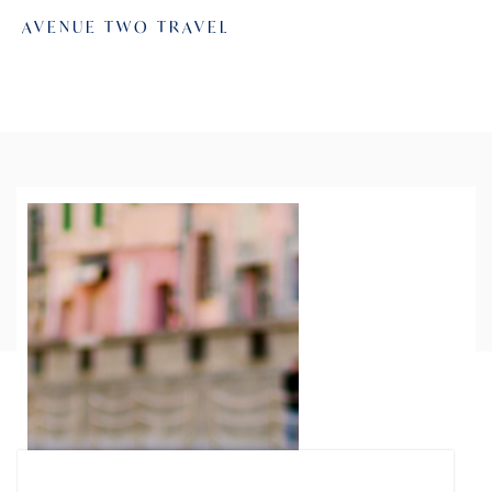
AVENUE TWO TRAVEL