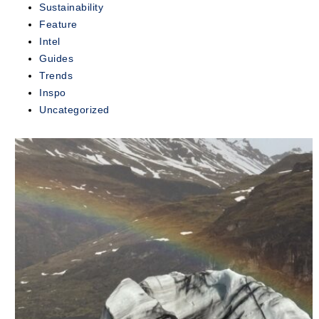
Sustainability
exclusive...
Feature
Intel
READ
MORE
Guides
Trends
Inspo
Uncategorized