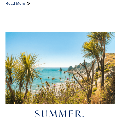
Read More
SUMMER,