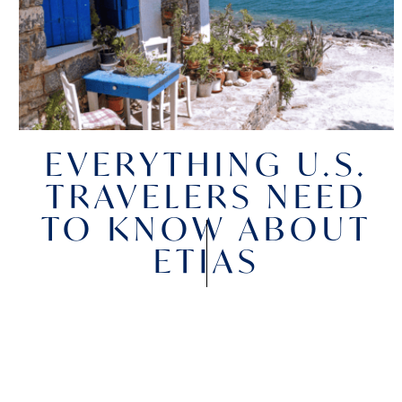
EVERYTHING U.S.
TRAVELERS NEED
TO KNOW ABOUT
ETIAS