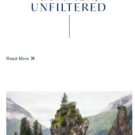
UNFILTERED
Read More