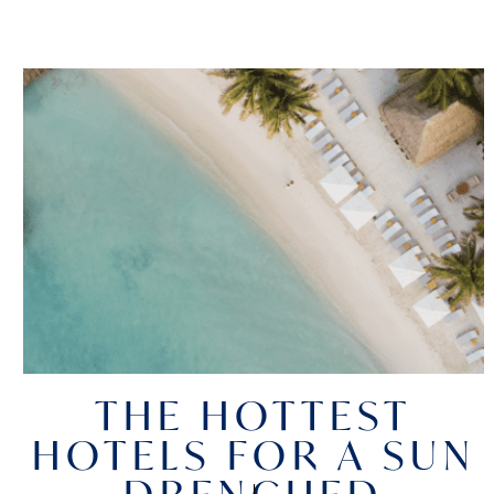
THE HOTTEST
HOTELS FOR A SUN