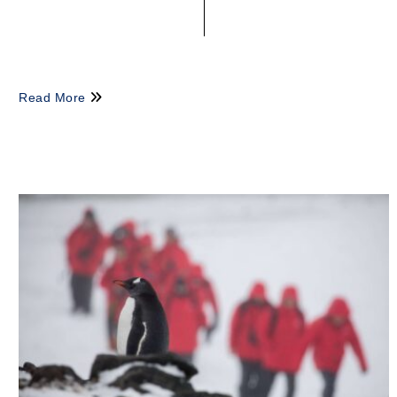
Read More