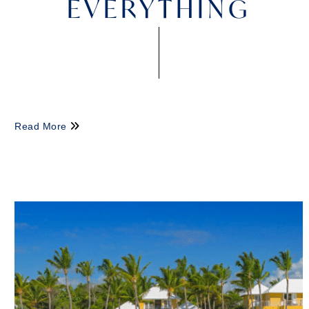
EVERYTHING
Read More