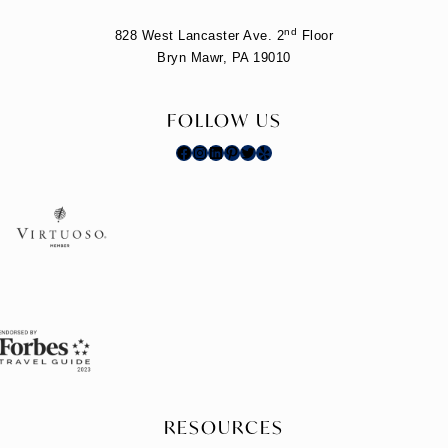
nd
828 West Lancaster Ave. 2
Floor
Bryn Mawr, PA 19010
FOLLOW US
Facebook
Instagram
LinkedIn
Pinterest
Twitter
Yelp
RESOURCES