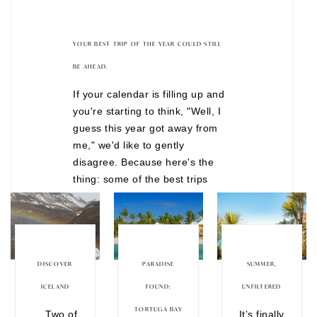
YOUR BEST TRIP OF THE YEAR COULD STILL
BE AHEAD.
If your calendar is filling up and
you're starting to think, "Well, I
guess this year got away from
me," we'd like to gently
disagree. Because here's the
thing: some of the best trips
don't happen after months of
overthinking. They happen when
you finally decide to stop waiting
for the "perfect" time. There are
still incredible journeys
DISCOVER
PARADISE
SUMMER,
departing before the year is
ICELAND
FOUND:
UNFILTERED
over, from festive European
TORTUGA BAY
Two of
It’s finally
Christmas markets to wildlife