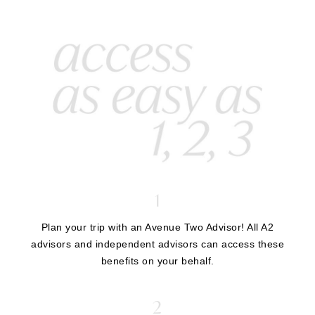
1
Plan your trip with an Avenue Two Advisor! All A2
advisors and independent advisors can access these
benefits on your behalf.
2