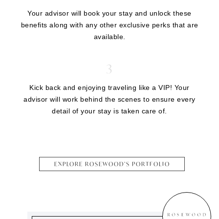
Your advisor will book your stay and unlock these
benefits along with any other exclusive perks that are
available.
3
Kick back and enjoying traveling like a VIP! Your
advisor will work behind the scenes to ensure every
detail of your stay is taken care of.
EXPLORE ROSEWOOD’S PORTFOLIO