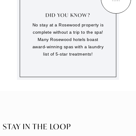
DID YOU KNOW?
No stay at a Rosewood property is
complete without a trip to the spa!
Many Rosewood hotels boast
award-winning spas with a laundry
list of 5-star treatments!
STAY IN THE LOOP