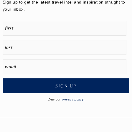
Sign up to get the latest travel intel and inspiration straight to
your inbox.
SIGN UP
View our
privacy policy
.