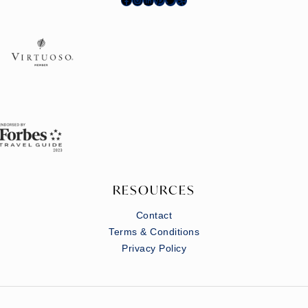
RESOURCES
Contact
Terms & Conditions
Privacy Policy