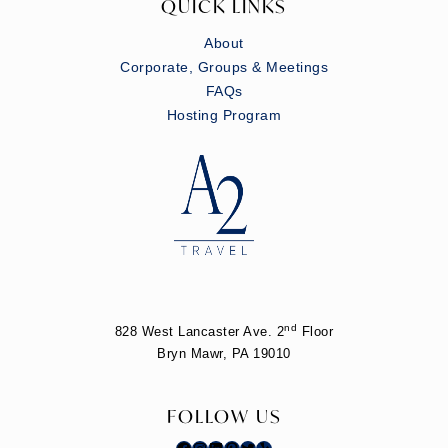
QUICK LINKS
About
Corporate, Groups & Meetings
FAQs
Hosting Program
nd
828 West Lancaster Ave. 2
Floor
Bryn Mawr, PA 19010
FOLLOW US
Facebook
Instagram
LinkedIn
Pinterest
Twitter
Yelp