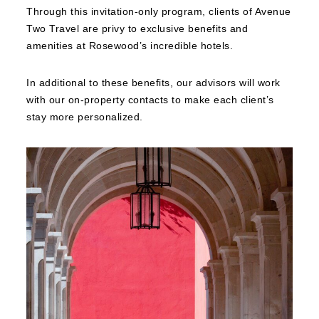
Through this invitation-only program, clients of Avenue
Two Travel are privy to exclusive benefits and
amenities at Rosewood’s incredible hotels.
In additional to these benefits, our advisors will work
with our on-property contacts to make each client’s
stay more personalized.