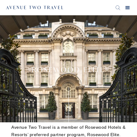
AVENUE TWO TRAVEL
ROSEWOOD ELITE
Avenue Two Travel is a member of Rosewood Hotels &
Resorts’ preferred partner program, Rosewood Elite.