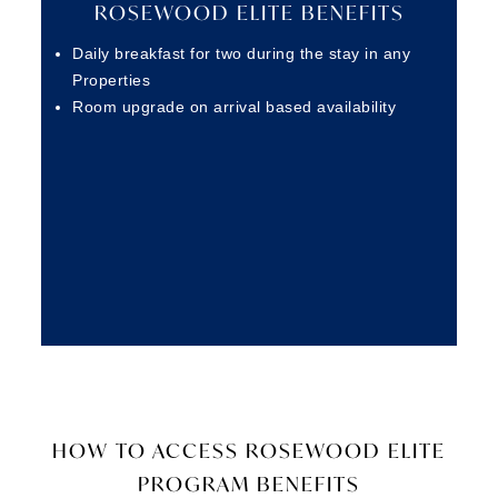
ROSEWOOD ELITE BENEFITS
Daily breakfast for two during the stay in any
Properties
Room upgrade on arrival based availability
HOW TO ACCESS ROSEWOOD ELITE
PROGRAM BENEFITS