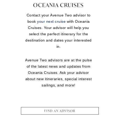
OCEANIA CRUISES
Contact your Avenue Two advisor to
book
your next cruise
with Oceania
Cruises. Your advisor will help you
select the perfect itinerary for the
destination and dates your interested
in.
Avenue Two advisors are at the pulse
of the latest news and updates from
Oceania Cruises. Ask your advisor
about new itineraries, special interest
sailings, and more!
FIND AN ADVISOR