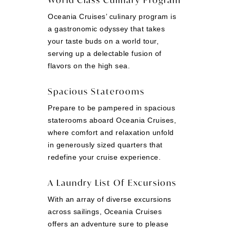
Oceania Cruises’ culinary program is
a gastronomic odyssey that takes
your taste buds on a world tour,
serving up a delectable fusion of
flavors on the high sea.
Spacious Staterooms
Prepare to be pampered in spacious
staterooms aboard Oceania Cruises,
where comfort and relaxation unfold
in generously sized quarters that
redefine your cruise experience.
A Laundry List Of Excursions
With an array of diverse excursions
across sailings, Oceania Cruises
offers an adventure sure to please