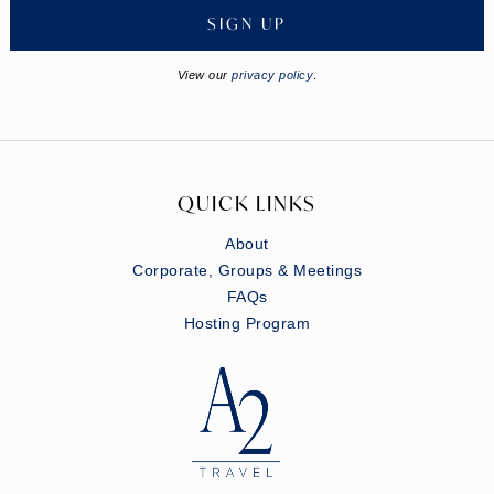
SIGN UP
View our
privacy policy
.
QUICK LINKS
About
Corporate, Groups & Meetings
FAQs
Hosting Program