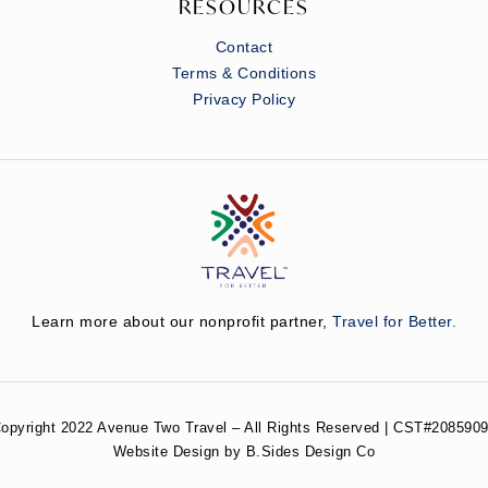
RESOURCES
Contact
Terms & Conditions
Privacy Policy
Learn more about our nonprofit partner,
Travel for Better.
opyright 2022 Avenue Two Travel – All Rights Reserved | CST#2085909
Website Design by B.Sides Design Co