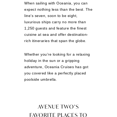
When sailing with Oceania, you can
expect nothing less than the best. The
line’s seven, soon to be eight,
luxurious ships carry no more than
1,250 guests and feature the finest
cuisine at sea and offer destination-
rich itineraries that span the globe.
Whether you’re looking for a relaxing
holiday in the sun or a gripping
adventure, Oceania Cruises has got
you covered like a perfectly placed
poolside umbrella.
AVENUE TWO’S
FAVORITE PLACES TO