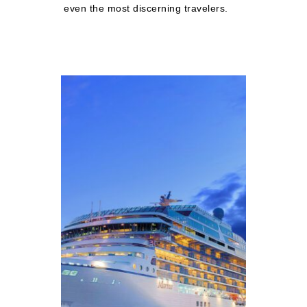
even the most discerning travelers.