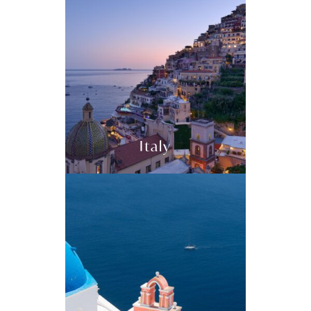
Italy