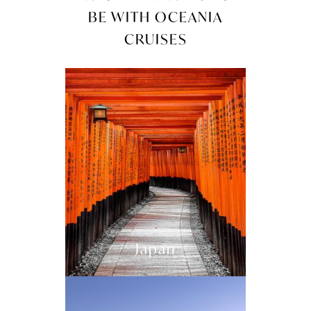
BE WITH OCEANIA
CRUISES
Japan