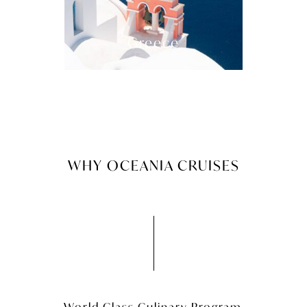
Greece
WHY OCEANIA CRUISES
World Class Culinary Program