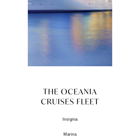
THE OCEANIA
CRUISES FLEET
Insignia
Marina