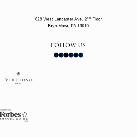
nd
828 West Lancaster Ave. 2
Floor
Bryn Mawr, PA 19010
FOLLOW US
Facebook
Instagram
LinkedIn
Pinterest
Twitter
Yelp