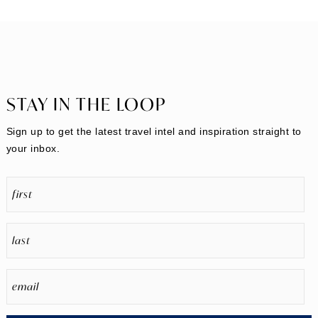
STAY IN THE LOOP
Sign up to get the latest travel intel and inspiration straight to
your inbox.