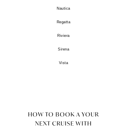
Nautica
Regatta
Riviera
Sirena
Vista
HOW TO BOOK A YOUR
NEXT CRUISE WITH