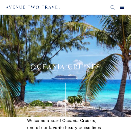
AVENUE TWO TRAVEL
OCEANIA CRUISES
Welcome aboard Oceania Cruises,
one of our favorite luxury cruise lines.