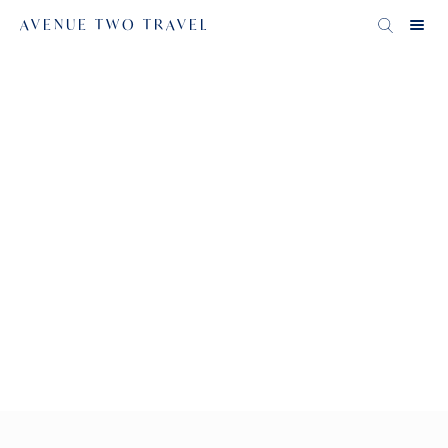
AVENUE TWO TRAVEL