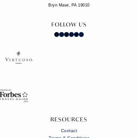
Bryn Mawr, PA 19010
FOLLOW US
Facebook
Instagram
LinkedIn
Pinterest
Twitter
Yelp
RESOURCES
Contact
Terms & Conditions