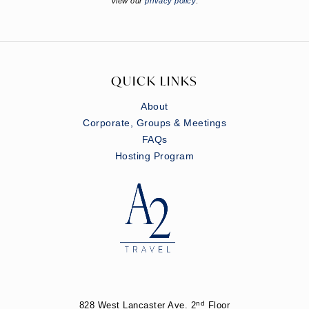
View our
privacy policy
.
QUICK LINKS
About
Corporate, Groups & Meetings
FAQs
Hosting Program
nd
828 West Lancaster Ave. 2
Floor