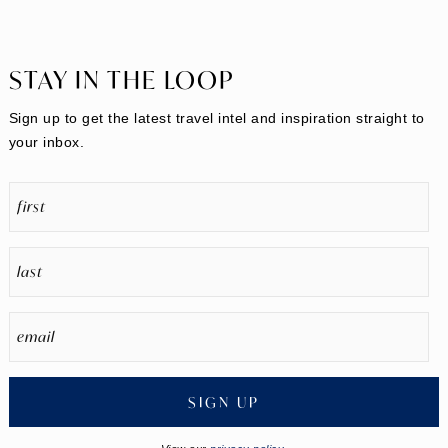
STAY IN THE LOOP
Sign up to get the latest travel intel and inspiration straight to
your inbox.
SIGN UP