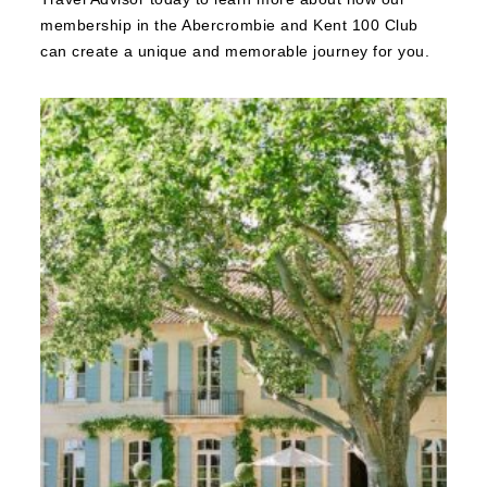
membership in the Abercrombie and Kent 100 Club
can create a unique and memorable journey for you.