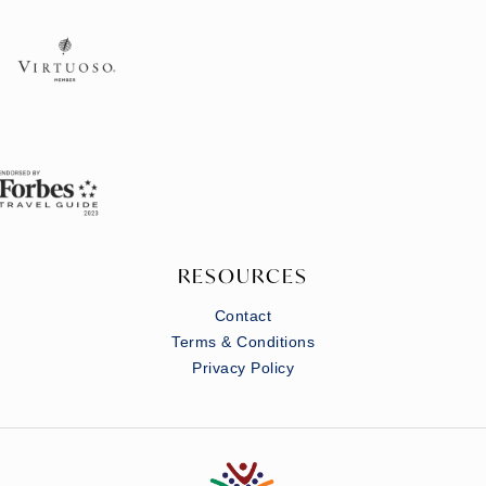
RESOURCES
Contact
Terms & Conditions
Privacy Policy