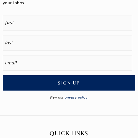
your inbox.
SIGN UP
View our
privacy policy
.
QUICK LINKS