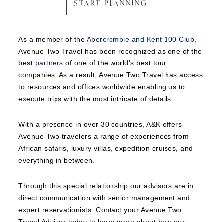
START PLANNING
As a member of the
Abercrombie and Kent 100 Club
,
Avenue Two Travel has been recognized as one of the
best
partners
of one of the world’s best tour
companies. As a result, Avenue Two Travel has access
to resources and offices worldwide enabling us to
execute trips with the most intricate of details.
With a presence in over 30 countries, A&K offers
Avenue Two travelers a range of experiences from
African safaris, luxury villas, expedition cruises, and
everything in between.
Through this special relationship our advisors are in
direct communication with senior management and
expert reservationists. Contact your Avenue Two
Travel Advisor today to learn more about how our