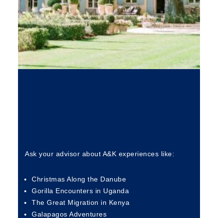
Ask your advisor about A&K experiences like:
Christmas Along the Danube
Gorilla Encounters in Uganda
The Great Migration in Kenya
Galapagos Adventures