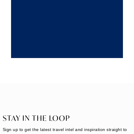
STAY IN THE LOOP
Sign up to get the latest travel intel and inspiration straight to