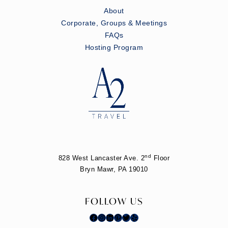
About
Corporate, Groups & Meetings
FAQs
Hosting Program
nd
828 West Lancaster Ave. 2
Floor
Bryn Mawr, PA 19010
FOLLOW US
Facebook
Instagram
LinkedIn
Pinterest
Twitter
Yelp