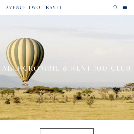
AVENUE TWO TRAVEL
ABERCROMBIE & KENT 100 CLUB