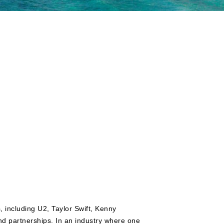
, including U2, Taylor Swift, Kenny
 partnerships. In an industry where one