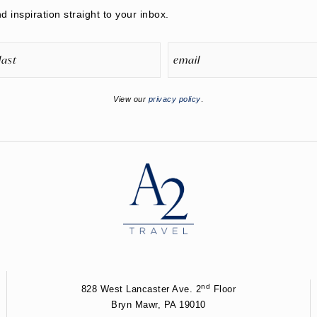
nd inspiration straight to your inbox.
View our
privacy policy
.
nd
828 West Lancaster Ave. 2
Floor
Bryn Mawr, PA 19010