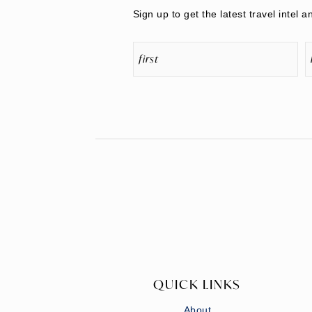
Sign up to get the latest travel intel a
QUICK LINKS
About