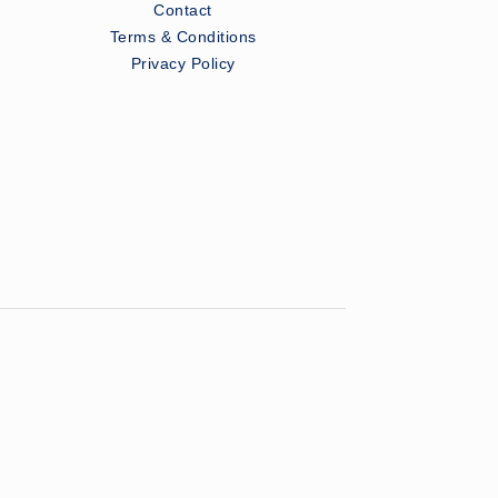
Contact
Terms & Conditions
Privacy Policy