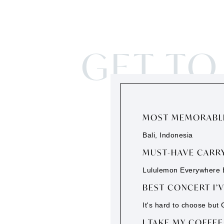
GET T
MOST MEMORABLE
Bali, Indonesia
MUST-HAVE CARRY
Lululemon Everywhere B
BEST CONCERT I’
It's hard to choose but
I TAKE MY COFFEE