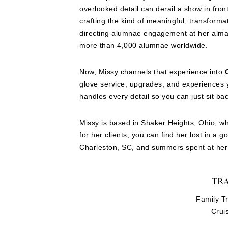
overlooked detail can derail a show in fro
crafting the kind of meaningful, transforma
directing alumnae engagement at her alma 
more than 4,000 alumnae worldwide.
Now, Missy channels that experience into
glove service, upgrades, and experiences y
handles every detail so you can just sit ba
Missy is based in Shaker Heights, Ohio, wh
for her clients, you can find her lost in a 
Charleston, SC, and summers spent at her 
TRA
Family Tr
Crui