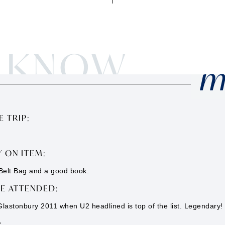
O KNOW
m
 TRIP:
 ON ITEM:
elt Bag and a good book.
VE ATTENDED:
 Glastonbury 2011 when U2 headlined is top of the list. Legendary!
: