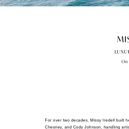
MI
LUXU
On 
For over two decades, Missy Iredell built 
Chesney, and Cody Johnson, handling arti