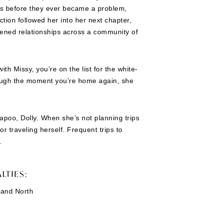
ues before they ever became a problem,
tion followed her into her next chapter,
ened relationships across a community of
th Missy, you’re on the list for the white-
hrough the moment you’re home again, she
apoo, Dolly. When she’s not planning trips
or traveling herself. Frequent trips to
.
LTIES:
 and North