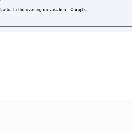
Latte. In the evening on vacation - Carajillo.