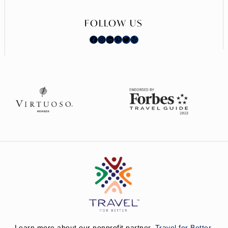
FOLLOW US
Facebook
Instagram
LinkedIn
Pinterest
Twitter
Yelp
Learn more about our nonprofit partner,
Travel for Better.