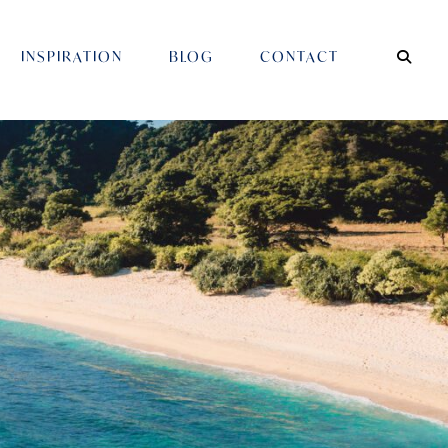
INSPIRATION
BLOG
CONTACT