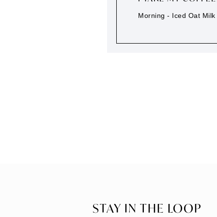
Morning - Iced Oat Milk 
STAY IN THE LOOP