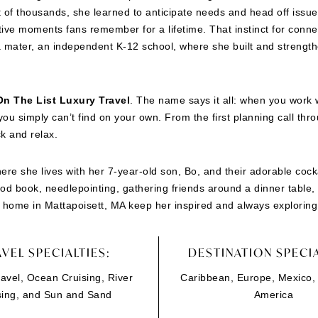
nt of thousands, she learned to anticipate needs and head off iss
tive moments fans remember for a lifetime. That instinct for connec
mater, an independent K-12 school, where she built and strength
On The List Luxury Travel
. The name says it all: when you work wi
ou simply can’t find on your own. From the first planning call t
ck and relax.
ere she lives with her 7-year-old son, Bo, and their adorable cock
good book, needlepointing, gathering friends around a dinner table, 
home in Mattapoisett, MA keep her inspired and always exploring
VEL SPECIALTIES:
DESTINATION SPECIA
avel, Ocean Cruising, River
Caribbean, Europe, Mexico,
sing, and Sun and Sand
America