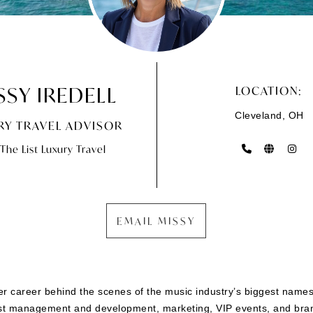
SSY IREDELL
LOCATION:
Cleveland, OH
RY TRAVEL ADVISOR
The List Luxury Travel
EMAIL MISSY
her career behind the scenes of the music industry’s biggest names
st management and development, marketing, VIP events, and brand