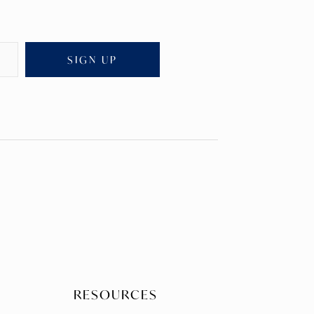
SIGN UP
RESOURCES