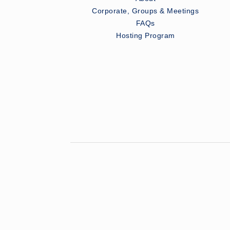
Corporate, Groups & Meetings
FAQs
Hosting Program