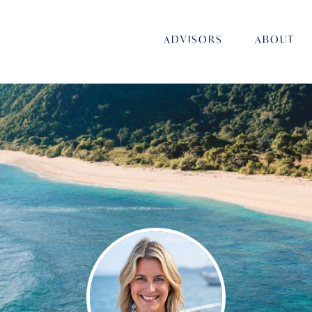
ADVISORS
ABOUT