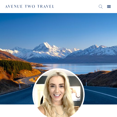
AVENUE TWO TRAVEL