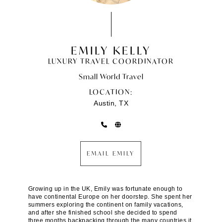
EMILY KELLY
LUXURY TRAVEL COORDINATOR
Small World Travel
LOCATION:
Austin, TX
EMAIL EMILY
Growing up in the UK, Emily was fortunate enough to
have continental Europe on her doorstep. She spent her
summers exploring the continent on family vacations,
and after she finished school she decided to spend
three months backpacking through the many countries it