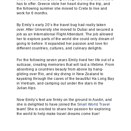
has to offer. Greece stole her heart during the trip, and
the following summer she moved to Crete to live and
work for 6 months.
By Emily’s early 20’s the travel bug had really taken
over. After University she moved to Dubai and secured a
job as an International Flight Attendant. The job allowed
her to explore parts of the world she could only dream of
going to before. It expanded her passion and love for
different countries, cultures, and culinary delights.
For the following seven years Emily lived her life out of a
suitcase, creating memories that will last a lifetime. From
absorbing a countries beauty from above by hang-
gliding over Rio, and sky diving in New Zealand to
kayaking through the caves of the beautiful Ha Long Bay
in Vietnam, and camping out under the stars in the
Julian Alps.
Now Emily’s feet are firmly on the ground in Austin, and
she is delighted to have joined the
Small World Travel
team! She is excited to share her passion for exploring
the world to help make travel dreams come true!