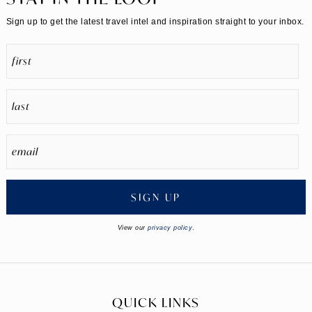
Sign up to get the latest travel intel and inspiration straight to your inbox.
SIGN UP
View our
privacy policy
.
QUICK LINKS