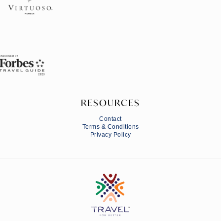
RESOURCES
Contact
Terms & Conditions
Privacy Policy