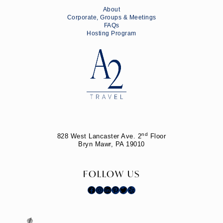
About
Corporate, Groups & Meetings
FAQs
Hosting Program
nd
828 West Lancaster Ave. 2
Floor
Bryn Mawr, PA 19010
FOLLOW US
Facebook
Instagram
LinkedIn
Pinterest
Twitter
Yelp