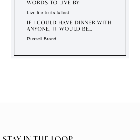
WORDS TO LIVE BY:
Live life to its fullest
IF I COULD HAVE DINNER WITH
ANYONE, IT WOULD BE…
Russell Brand
STAY IN THE LOOP