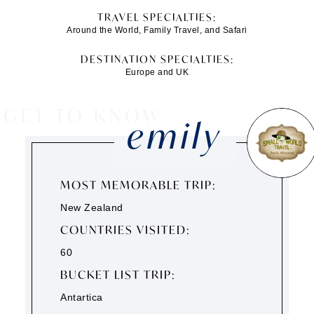
TRAVEL SPECIALTIES:
Around the World, Family Travel, and Safari
DESTINATION SPECIALTIES:
Europe and UK
GET TO KNOW
emily
MOST MEMORABLE TRIP:
New Zealand
COUNTRIES VISITED:
60
BUCKET LIST TRIP:
Antartica