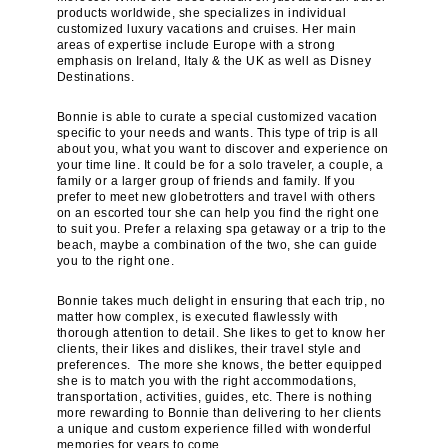
products worldwide, she specializes in individual
customized luxury vacations and cruises. Her main
areas of expertise include Europe with a strong
emphasis on Ireland, Italy & the UK as well as Disney
Destinations.
Bonnie is able to curate a special customized vacation
specific to your needs and wants. This type of trip is all
about you, what you want to discover and experience on
your time line. It could be for a solo traveler, a couple, a
family or a larger group of friends and family. If you
prefer to meet new globetrotters and travel with others
on an escorted tour she can help you find the right one
to suit you. Prefer a relaxing spa getaway or a trip to the
beach, maybe a combination of the two, she can guide
you to the right one.
Bonnie takes much delight in ensuring that each trip, no
matter how complex, is executed flawlessly with
thorough attention to detail. She likes to get to know her
clients, their likes and dislikes, their travel style and
preferences. The more she knows, the better equipped
she is to match you with the right accommodations,
transportation, activities, guides, etc. There is nothing
more rewarding to Bonnie than delivering to her clients
a unique and custom experience filled with wonderful
memories for years to come.