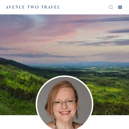
AVENUE TWO TRAVEL