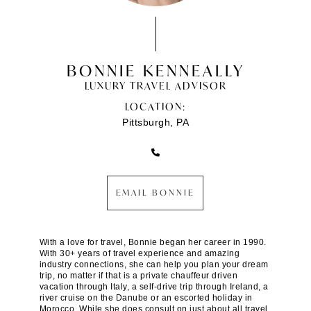
BONNIE KENNEALLY
LUXURY TRAVEL ADVISOR
LOCATION:
Pittsburgh, PA
EMAIL BONNIE
With a love for travel, Bonnie began her career in 1990.
With 30+ years of travel experience and amazing
industry connections, she can help you plan your dream
trip, no matter if that is a private chauffeur driven
vacation through Italy, a self-drive trip through Ireland, a
river cruise on the Danube or an escorted holiday in
Morocco. While she does consult on just about all travel