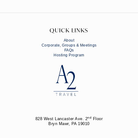
QUICK LINKS
About
Corporate, Groups & Meetings
FAQs
Hosting Program
nd
828 West Lancaster Ave. 2
Floor
Bryn Mawr, PA 19010