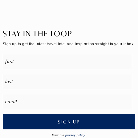
STAY IN THE LOOP
Sign up to get the latest travel intel and inspiration straight to your inbox.
SIGN UP
View our
privacy policy
.