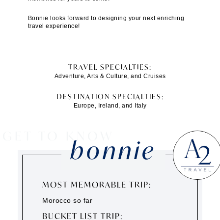
Bonnie looks forward to designing your next enriching
travel experience!
TRAVEL SPECIALTIES:
Adventure, Arts & Culture, and Cruises
DESTINATION SPECIALTIES:
Europe, Ireland, and Italy
GET TO KNOW
bonnie
MOST MEMORABLE TRIP:
Morocco so far
BUCKET LIST TRIP: