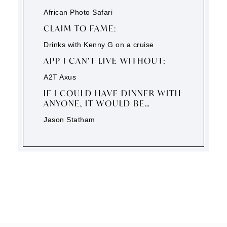
African Photo Safari
CLAIM TO FAME:
Drinks with Kenny G on a cruise
APP I CAN’T LIVE WITHOUT:
A2T Axus
IF I COULD HAVE DINNER WITH
ANYONE, IT WOULD BE…
Jason Statham