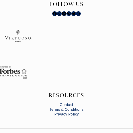
FOLLOW US
Facebook
Instagram
LinkedIn
Pinterest
Twitter
Yelp
RESOURCES
Contact
Terms & Conditions
Privacy Policy