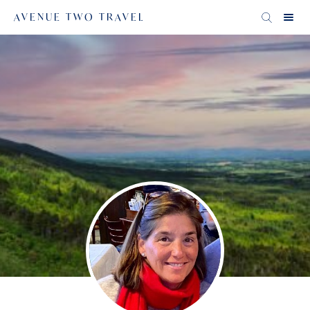
AVENUE TWO TRAVEL