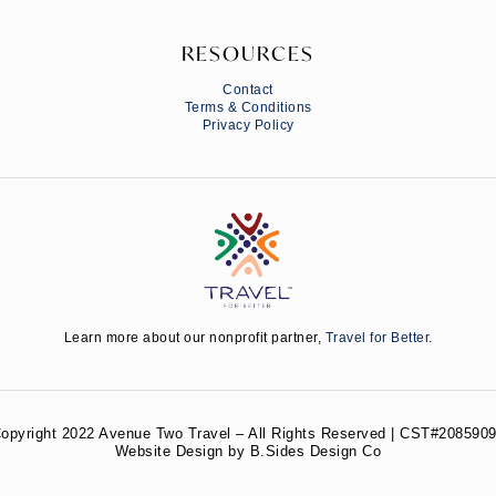
RESOURCES
Contact
Terms & Conditions
Privacy Policy
Learn more about our nonprofit partner,
Travel for Better.
opyright 2022 Avenue Two Travel – All Rights Reserved | CST#2085909
Website Design by B.Sides Design Co