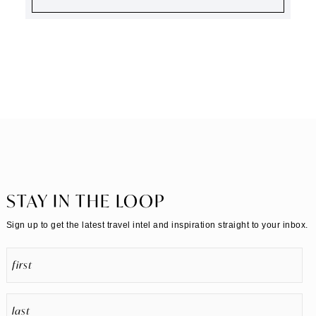
STAY IN THE LOOP
Sign up to get the latest travel intel and inspiration straight to your inbox.