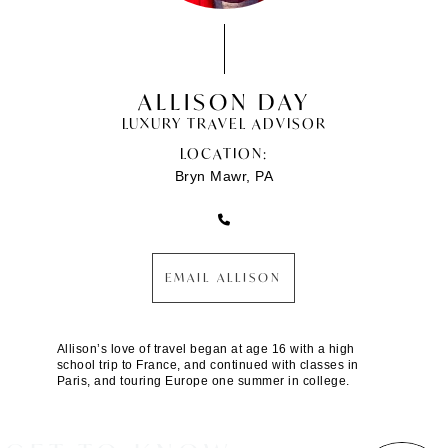
ALLISON DAY
LUXURY TRAVEL ADVISOR
LOCATION:
Bryn Mawr, PA
EMAIL ALLISON
Allison’s love of travel began at age 16 with a high
school trip to France, and continued with classes in
Paris, and touring Europe one summer in college.