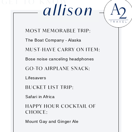
GET TO KNOW
allison
MOST MEMORABLE TRIP:
The Boat Company - Alaska
MUST-HAVE CARRY ON ITEM:
Bose noise canceling headphones
GO-TO AIRPLANE SNACK:
Lifesavers
BUCKET LIST TRIP:
Safari in Africa
HAPPY HOUR COCKTAIL OF
CHOICE:
Mount Gay and Ginger Ale