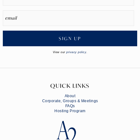
SIGN UP
View our
privacy policy
.
QUICK LINKS
About
Corporate, Groups & Meetings
FAQs
Hosting Program