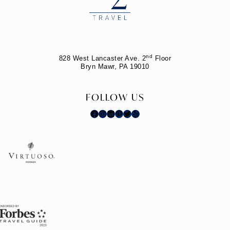
nd
828 West Lancaster Ave. 2
Floor
Bryn Mawr, PA 19010
FOLLOW US
Facebook
Instagram
LinkedIn
Pinterest
Twitter
Yelp